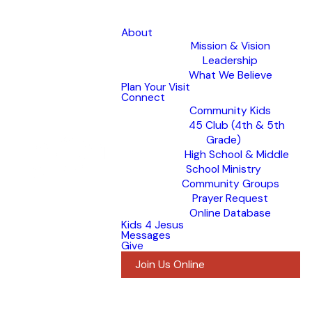
About
Mission & Vision
Leadership
What We Believe
Plan Your Visit
Connect
Community Kids
45 Club (4th & 5th
Grade)
High School & Middle
School Ministry
Community Groups
Prayer Request
Online Database
Kids 4 Jesus
Messages
Give
Join Us Online