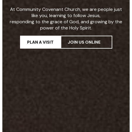
At Community Covenant Church, we are people just
like you, learning to follow Jesus,
responding to the grace of God, and growing by the
power of the Holy Spirit.
PLAN A VISIT
JOIN US ONLINE