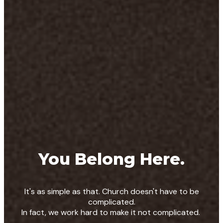
You Belong Here.
It's as simple as that. Church doesn't have to be
complicated.
In fact, we work hard to make it not complicated.