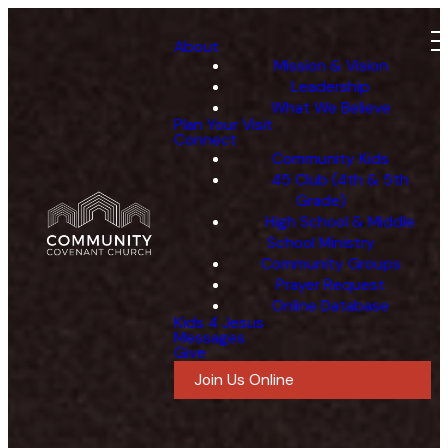
About
Mission & Vision
Leadership
What We Believe
Plan Your Visit
Connect
Community Kids
45 Club (4th & 5th
Grade)
High School & Middle
School Ministry
Community Groups
Prayer Request
Online Database
Kids 4 Jesus
Messages
Give
Join Us Online