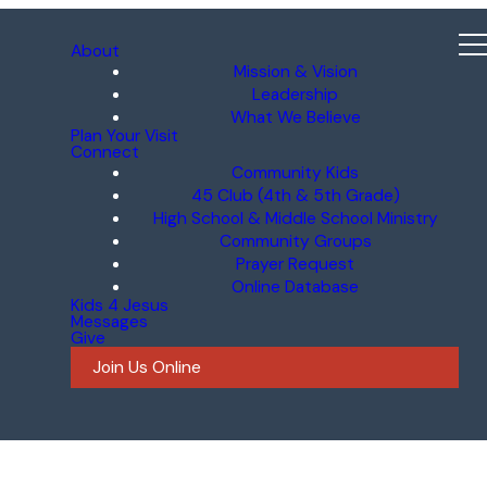
About
Mission & Vision
Leadership
What We Believe
Plan Your Visit
Connect
Community Kids
45 Club (4th & 5th Grade)
High School & Middle School Ministry
Community Groups
Prayer Request
Online Database
Kids 4 Jesus
Messages
Give
Join Us Online