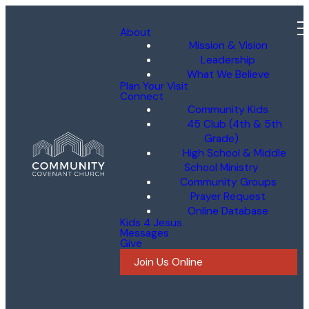
About
Mission & Vision
Leadership
What We Believe
Plan Your Visit
Connect
Community Kids
45 Club (4th & 5th
Grade)
High School & Middle
School Ministry
Community Groups
Prayer Request
Online Database
Kids 4 Jesus
Messages
Give
Join Us Online