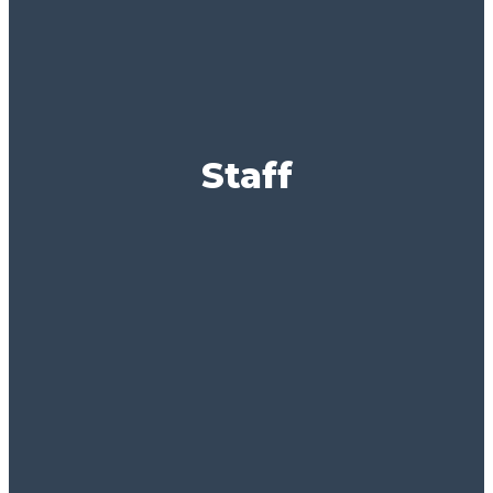
Staff