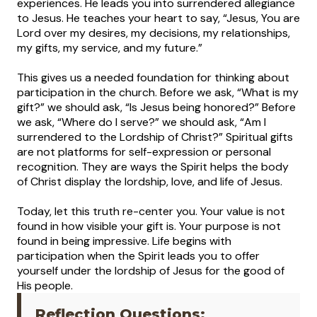
experiences. He leads you into surrendered allegiance
to Jesus. He teaches your heart to say, “Jesus, You are
Lord over my desires, my decisions, my relationships,
my gifts, my service, and my future.”
This gives us a needed foundation for thinking about
participation in the church. Before we ask, “What is my
gift?” we should ask, “Is Jesus being honored?” Before
we ask, “Where do I serve?” we should ask, “Am I
surrendered to the Lordship of Christ?” Spiritual gifts
are not platforms for self-expression or personal
recognition. They are ways the Spirit helps the body
of Christ display the lordship, love, and life of Jesus.
Today, let this truth re-center you. Your value is not
found in how visible your gift is. Your purpose is not
found in being impressive. Life begins with
participation when the Spirit leads you to offer
yourself under the lordship of Jesus for the good of
His people.
Reflection Questions: