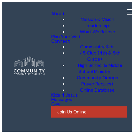
About
Mission & Vision
Leadership
What We Believe
Plan Your Visit
Connect
Community Kids
45 Club (4th & 5th
Grade)
High School & Middle
School Ministry
Community Groups
Prayer Request
Online Database
Kids 4 Jesus
Messages
Give
Join Us Online