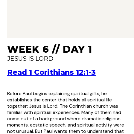
WEEK 6 // DAY 1
JESUS IS LORD
Read 1 Corithians 12:1-3
Before Paul begins explaining spiritual gifts, he
establishes the center that holds all spiritual life
together: Jesus is Lord. The Corinthian church was
familiar with spiritual experiences. Many of them had
come out of a background where dramatic religious
moments, ecstatic speech, and spiritual activity were
not unusual. But Paul wants them to understand that