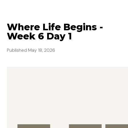
Where Life Begins -
Week 6 Day 1
Published
May 18, 2026