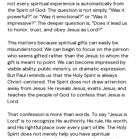
not every spiritual experience is automatically from
the Spirit of God. The question is not simply, “Was it
powerful?” or “Was it emotional?” or “Was it
impressive?” The deeper question is, “Does it lead us
to honor, trust, and obey Jesus as Lord?”
This matters because spiritual gifts can easily be
misunderstood. We can begin to focus on the person
who seems gifted rather than the Jesus to whom the
gift is meant to point. We can become impressed by
visible ability, public ministry, or dramatic expression.
But Paul reminds us that the Holy Spirit is always
Christ-centered. The Spirit does not draw attention
away from Jesus. He reveals Jesus, exalts Jesus, and
teaches the people of God to confess that Jesus is
Lord.
That confession is more than words. To say “Jesus is
Lord” is to recognize His authority, His rule, His worth,
and His rightful place over every part of life. The Holy
Spirit does not merely help you have spiritual