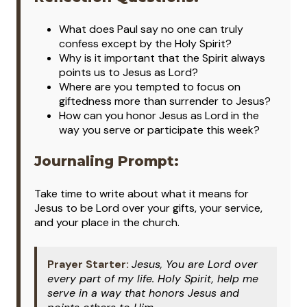
What does Paul say no one can truly
confess except by the Holy Spirit?
Why is it important that the Spirit always
points us to Jesus as Lord?
Where are you tempted to focus on
giftedness more than surrender to Jesus?
How can you honor Jesus as Lord in the
way you serve or participate this week?
Journaling Prompt:
Take time to write about what it means for
Jesus to be Lord over your gifts, your service,
and your place in the church.
Prayer Starter:
Jesus, You are Lord over
every part of my life. Holy Spirit, help me
serve in a way that honors Jesus and