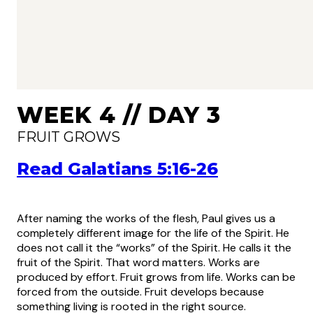
WEEK 4 // DAY 3
FRUIT GROWS
Read Galatians 5:16-26
After naming the works of the flesh, Paul gives us a
completely different image for the life of the Spirit. He
does not call it the “works” of the Spirit. He calls it the
fruit of the Spirit. That word matters. Works are
produced by effort. Fruit grows from life. Works can be
forced from the outside. Fruit develops because
something living is rooted in the right source.