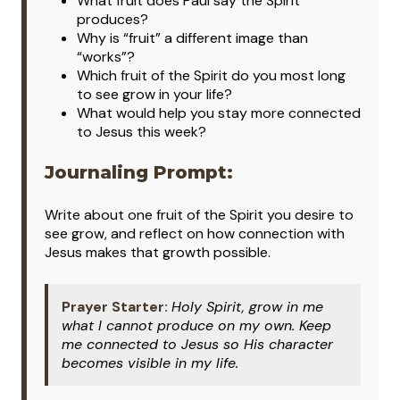
What fruit does Paul say the Spirit
produces?
Why is “fruit” a different image than
“works”?
Which fruit of the Spirit do you most long
to see grow in your life?
What would help you stay more connected
to Jesus this week?
Journaling Prompt:
Write about one fruit of the Spirit you desire to
see grow, and reflect on how connection with
Jesus makes that growth possible.
Prayer Starter:
Holy Spirit, grow in me
what I cannot produce on my own. Keep
me connected to Jesus so His character
becomes visible in my life.