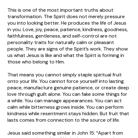
This is one of the most important truths about
transformation. The Spirit does not merely pressure
you into looking better. He produces the life of Jesus
in you. Love, joy, peace, patience, kindness, goodness,
faithfulness, gentleness, and self-control are not
personality traits for naturally calm or pleasant
people. They are signs of the Spirit’s work. They show
us what Jesus is like and what the Spirit is forming in
those who belong to Him.
That means you cannot simply staple spiritual fruit
onto your life. You cannot force yourself into lasting
peace, manufacture genuine patience, or create deep
love through guilt alone. You can fake some things for
a while. You can manage appearances. You can act
calm while bitterness grows inside. You can perform
kindness while resentment stays hidden. But fruit that
lasts comes from connection to the source of life.
Jesus said something similar in John 15: “Apart from