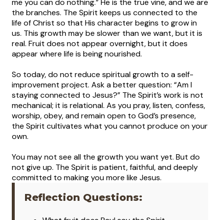
me you can do nothing.” He is the true vine, and we are
the branches. The Spirit keeps us connected to the
life of Christ so that His character begins to grow in
us. This growth may be slower than we want, but it is
real. Fruit does not appear overnight, but it does
appear where life is being nourished.
So today, do not reduce spiritual growth to a self-
improvement project. Ask a better question: “Am I
staying connected to Jesus?” The Spirit’s work is not
mechanical; it is relational. As you pray, listen, confess,
worship, obey, and remain open to God’s presence,
the Spirit cultivates what you cannot produce on your
own.
You may not see all the growth you want yet. But do
not give up. The Spirit is patient, faithful, and deeply
committed to making you more like Jesus.
Reflection Questions: