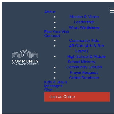
About
Mission & Vision
Leadership
What We Believe
Plan Your Visit
Connect
Community Kids
45 Club (4th & 5th
Grade)
High School & Middle
School Ministry
Community Groups
Prayer Request
Online Database
Kids 4 Jesus
Messages
Give
Join Us Online