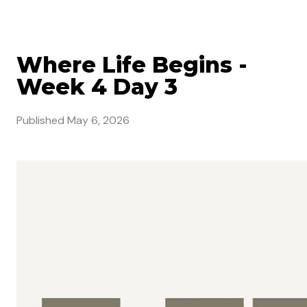
Where Life Begins -
Week 4 Day 3
Published
May 6, 2026