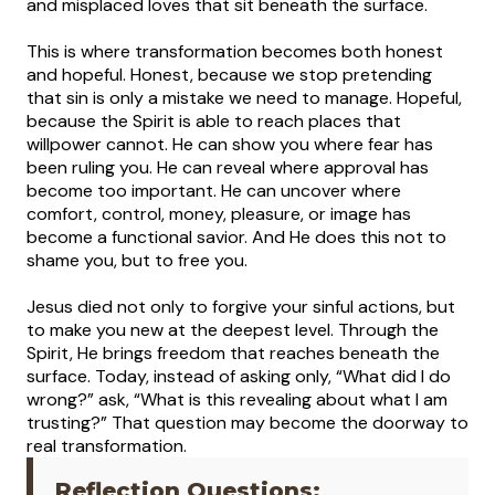
and misplaced loves that sit beneath the surface.
This is where transformation becomes both honest
and hopeful. Honest, because we stop pretending
that sin is only a mistake we need to manage. Hopeful,
because the Spirit is able to reach places that
willpower cannot. He can show you where fear has
been ruling you. He can reveal where approval has
become too important. He can uncover where
comfort, control, money, pleasure, or image has
become a functional savior. And He does this not to
shame you, but to free you.
Jesus died not only to forgive your sinful actions, but
to make you new at the deepest level. Through the
Spirit, He brings freedom that reaches beneath the
surface. Today, instead of asking only, “What did I do
wrong?” ask, “What is this revealing about what I am
trusting?” That question may become the doorway to
real transformation.
Reflection Questions: