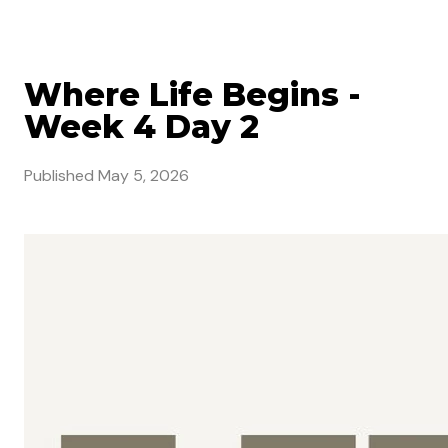
Where Life Begins -
Week 4 Day 2
Published
May 5, 2026