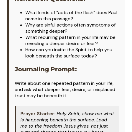
What kinds of “acts of the flesh” does Paul
name in this passage?
Why are sinful actions often symptoms of
something deeper?
What recurring pattern in your life may be
revealing a deeper desire or fear?
How can you invite the Spirit to help you
look beneath the surface today?
Journaling Prompt:
Write about one repeated pattern in your life,
and ask what deeper fear, desire, or misplaced
trust may be beneath it.
Prayer Starter:
Holy Spirit, show me what
is happening beneath the surface. Lead
me to the freedom Jesus gives, not just