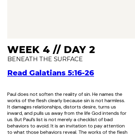
WEEK 4 // DAY 2
BENEATH THE SURFACE
Read Galatians 5:16-26
Paul does not soften the reality of sin. He names the
works of the flesh clearly because sin is not harmless.
It damages relationships, distorts desire, turns us
inward, and pulls us away from the life God intends for
us. But Paul’s list is not merely a checklist of bad
behaviors to avoid. It is an invitation to pay attention
to what those behaviors reveal. The works of the flesh