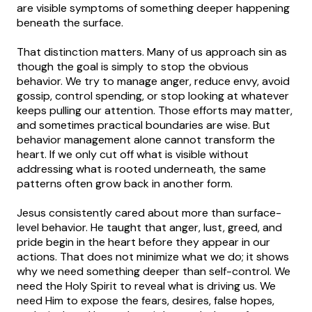
are visible symptoms of something deeper happening
beneath the surface.
That distinction matters. Many of us approach sin as
though the goal is simply to stop the obvious
behavior. We try to manage anger, reduce envy, avoid
gossip, control spending, or stop looking at whatever
keeps pulling our attention. Those efforts may matter,
and sometimes practical boundaries are wise. But
behavior management alone cannot transform the
heart. If we only cut off what is visible without
addressing what is rooted underneath, the same
patterns often grow back in another form.
Jesus consistently cared about more than surface-
level behavior. He taught that anger, lust, greed, and
pride begin in the heart before they appear in our
actions. That does not minimize what we do; it shows
why we need something deeper than self-control. We
need the Holy Spirit to reveal what is driving us. We
need Him to expose the fears, desires, false hopes,