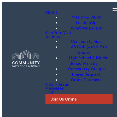
About
Mission & Vision
Leadership
What We Believe
Plan Your Visit
Connect
Community Kids
45 Club (4th & 5th
Grade)
High School & Middle
School Ministry
Community Groups
Prayer Request
Online Database
Kids 4 Jesus
Messages
Give
Join Us Online