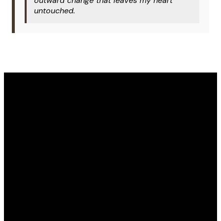
outward change that leaves my heart
untouched.
Email
Phone
Address
Give
office@covenantomaha.org
402.895.7433
15770 Q
Give online
Street,
Omaha