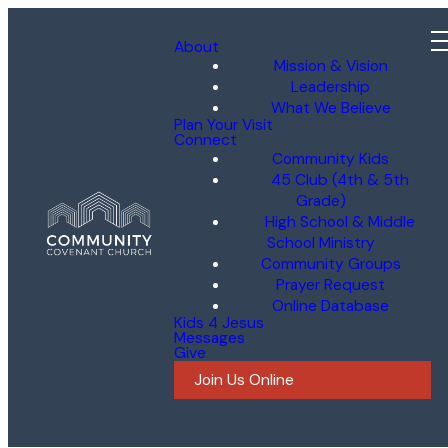
About
Mission & Vision
Leadership
What We Believe
Plan Your Visit
Connect
Community Kids
45 Club (4th & 5th
Grade)
High School & Middle
School Ministry
Community Groups
Prayer Request
Online Database
Kids 4 Jesus
Messages
Give
Join Us Online