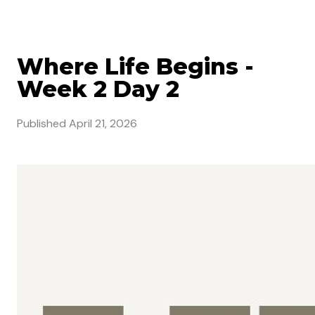
Where Life Begins -
Week 2 Day 2
Published
April 21, 2026