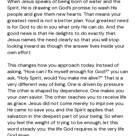
When Jesus speaks of being born of water and the
Spirit, He is drawing on God’s promise to wash His
people and give them new hearts. That means your
greatest need is not a better plan. Your greatest need
is for God to do in you what only He can do. And the
good news is that He delights to do exactly that.
Jesus names the need clearly so that you will stop
looking inward as though the answer lives inside your
own effort.
This changes how you approach today. Instead of
asking, “How can I fix myself enough for God?” you can
ask, “Holy Spirit, would You make me alive?” That is a
very different way of living. One is driven by pressure.
The other is shaped by dependence. One makes you
your own savior. The other teaches you to receive life
as grace. Jesus did not come merely to improve you.
He came to save you, and the Spirit applies that
salvation in the deepest part of your being. So when
you feel the weight of trying to be enough, let this
word steady you: the life God requires is the very life
God gives.