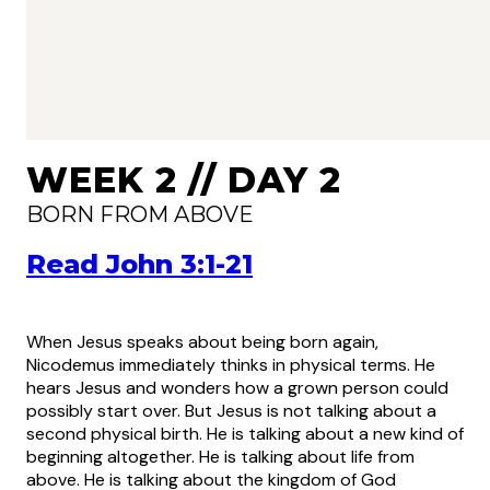
WEEK 2 // DAY 2
BORN FROM ABOVE
Read John 3:1-21
When Jesus speaks about being born again,
Nicodemus immediately thinks in physical terms. He
hears Jesus and wonders how a grown person could
possibly start over. But Jesus is not talking about a
second physical birth. He is talking about a new kind of
beginning altogether. He is talking about life from
above. He is talking about the kingdom of God