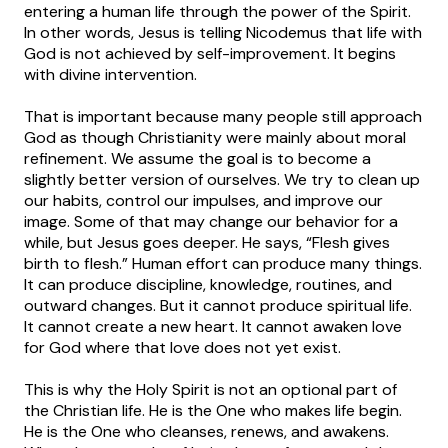
entering a human life through the power of the Spirit.
In other words, Jesus is telling Nicodemus that life with
God is not achieved by self-improvement. It begins
with divine intervention.
That is important because many people still approach
God as though Christianity were mainly about moral
refinement. We assume the goal is to become a
slightly better version of ourselves. We try to clean up
our habits, control our impulses, and improve our
image. Some of that may change our behavior for a
while, but Jesus goes deeper. He says, “Flesh gives
birth to flesh.” Human effort can produce many things.
It can produce discipline, knowledge, routines, and
outward changes. But it cannot produce spiritual life.
It cannot create a new heart. It cannot awaken love
for God where that love does not yet exist.
This is why the Holy Spirit is not an optional part of
the Christian life. He is the One who makes life begin.
He is the One who cleanses, renews, and awakens.