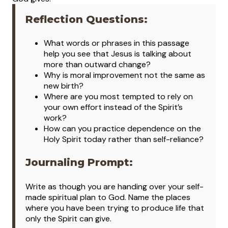
Reflection Questions:
What words or phrases in this passage
help you see that Jesus is talking about
more than outward change?
Why is moral improvement not the same as
new birth?
Where are you most tempted to rely on
your own effort instead of the Spirit’s
work?
How can you practice dependence on the
Holy Spirit today rather than self-reliance?
Journaling Prompt:
Write as though you are handing over your self-
made spiritual plan to God. Name the places
where you have been trying to produce life that
only the Spirit can give.