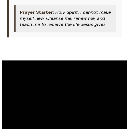
Prayer Starter:
Holy Spirit, I cannot make
myself new. Cleanse me, renew me, and
teach me to receive the life Jesus gives.
Email
Phone
Address
Give