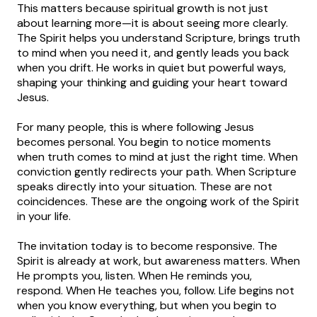
This matters because spiritual growth is not just
about learning more—it is about seeing more clearly.
The Spirit helps you understand Scripture, brings truth
to mind when you need it, and gently leads you back
when you drift. He works in quiet but powerful ways,
shaping your thinking and guiding your heart toward
Jesus.
For many people, this is where following Jesus
becomes personal. You begin to notice moments
when truth comes to mind at just the right time. When
conviction gently redirects your path. When Scripture
speaks directly into your situation. These are not
coincidences. These are the ongoing work of the Spirit
in your life.
The invitation today is to become responsive. The
Spirit is already at work, but awareness matters. When
He prompts you, listen. When He reminds you,
respond. When He teaches you, follow. Life begins not
when you know everything, but when you begin to