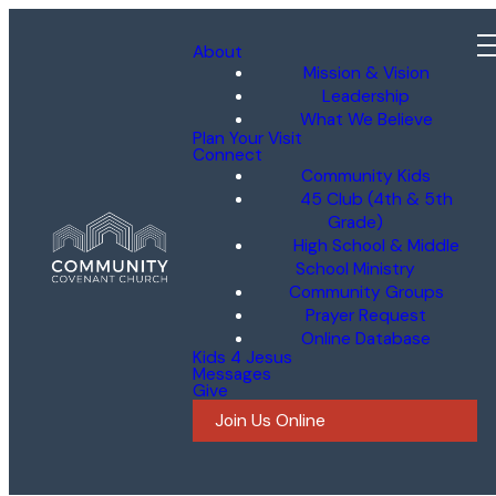
About
Mission & Vision
Leadership
What We Believe
Plan Your Visit
Connect
Community Kids
45 Club (4th & 5th
Grade)
High School & Middle
School Ministry
Community Groups
Prayer Request
Online Database
Kids 4 Jesus
Messages
Give
Join Us Online