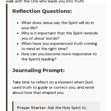
walk with the One who leads you into truth.
Reflection Questions:
What does Jesus say the Spirit will do in
your life?
Why is it important that the Spirit reminds
you of Jesus’ words?
When have you experienced truth coming
to mind at the right time?
How can you become more responsive to
the Spirit’s leading?
Journaling Prompt:
Take time to reflect on a moment when God
used truth to guide or correct you, and write
about how that shaped you.
Prayer Starter:
Ask the Holy Spirit to