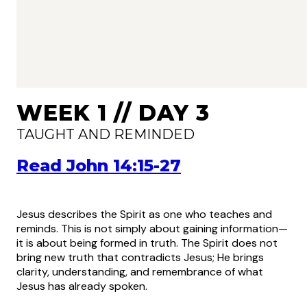
WEEK 1 // DAY 3
TAUGHT AND REMINDED
Read John 14:15-27
Jesus describes the Spirit as one who teaches and
reminds. This is not simply about gaining information—
it is about being formed in truth. The Spirit does not
bring new truth that contradicts Jesus; He brings
clarity, understanding, and remembrance of what
Jesus has already spoken.