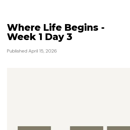
Where Life Begins -
Week 1 Day 3
Published
April 15, 2026