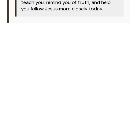
teach you, remind you of truth, and help
you follow Jesus more closely today.