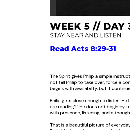
WEEK 5 // DAY 
STAY NEAR AND LISTEN
Read Acts 8:29-31
The Spirit gives Philip a simple instru
not tell Philip to take over, force a co
begins with availability, but it contin
Philip gets close enough to listen. He
are reading?” He does not begin by t
with presence, listening, and a though
That is a beautiful picture of everyd