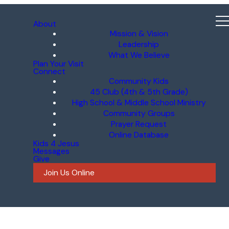
About
Mission & Vision
Leadership
What We Believe
Plan Your Visit
Connect
Community Kids
45 Club (4th & 5th Grade)
High School & Middle School Ministry
Community Groups
Prayer Request
Online Database
Kids 4 Jesus
Messages
Give
Join Us Online