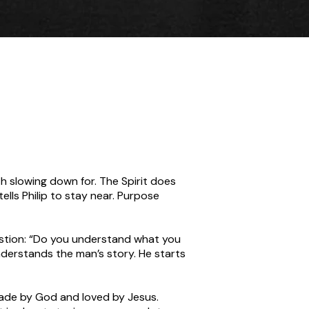
rth slowing down for. The Spirit does
tells Philip to stay near. Purpose
question: “Do you understand what you
derstands the man’s story. He starts
made by God and loved by Jesus.