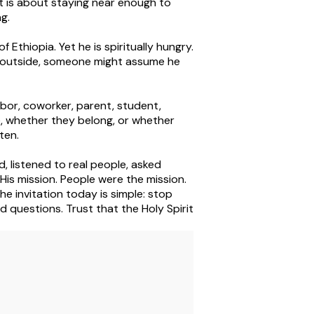
 It is about staying near enough to
ng.
Ethiopia. Yet he is spiritually hungry.
e outside, someone might assume he
bor, coworker, parent, student,
 whether they belong, or whether
ten.
, listened to real people, asked
His mission. People were the mission.
e invitation today is simple: stop
od questions. Trust that the Holy Spirit