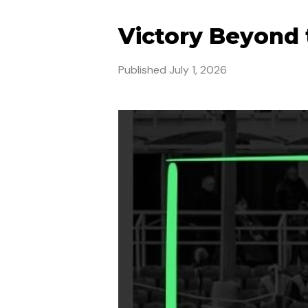
Victory Beyond 
Published
July 1, 2026