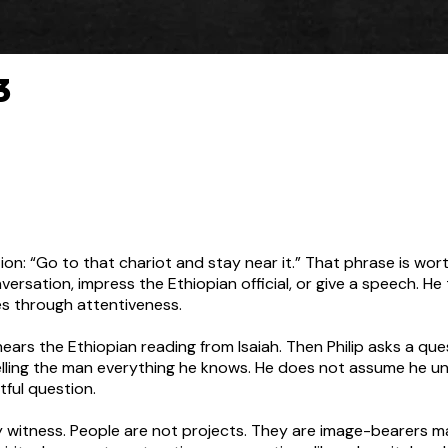
3
ction: “Go to that chariot and stay near it.” That phrase is wo
nversation, impress the Ethiopian official, or give a speech. He 
ues through attentiveness.
 hears the Ethiopian reading from Isaiah. Then Philip asks a 
elling the man everything he knows. He does not assume he un
tful question.
ay witness. People are not projects. They are image-bearers 