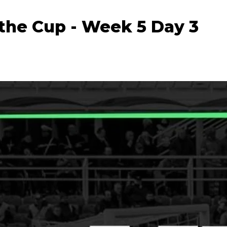
the Cup - Week 5 Day 3