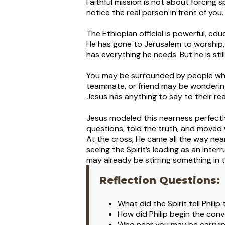
Faithful mission is not about forcing 
notice the real person in front of you.
The Ethiopian official is powerful, ed
He has gone to Jerusalem to worship,
has everything he needs. But he is st
You may be surrounded by people who 
teammate, or friend may be wonderin
Jesus has anything to say to their re
Jesus modeled this nearness perfectly
questions, told the truth, and moved 
At the cross, He came all the way nea
seeing the Spirit’s leading as an inter
may already be stirring something in t
Reflection Questions:
What did the Spirit tell Phili
How did Philip begin the conv
Who near you may be carrying