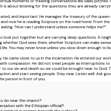
spiritual moments or treating conversations like sales pitches.
 It is about listening for the questions they are already carryi
ucated, and important. He manages the treasury of the queen of 
 and now he is reading Scripture on the road home. From th
ill asking, “How can I understand unless someone helps me?”
look put together but are carrying deep questions. A neigh
g whether God sees them, whether Scripture can make sense,
al life. You may never know unless you slow down enough to lis
. He came close to us in the incarnation. He entered our world
with compassion. He did not treat people as interruptions to 
r to our sin and death so we could be brought near to God. Th
ruption and start seeing people. Stay near. Listen well. Ask go
he person in front of you.
p to do near the chariot?
ersation with the Ethiopian official?
 spiritual questions beneath the surface?