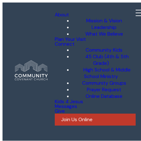
About
Mission & Vision
Leadership
What We Believe
Plan Your Visit
Connect
Community Kids
45 Club (4th & 5th
Grade)
High School & Middle
School Ministry
Community Groups
Prayer Request
Online Database
Kids 4 Jesus
Messages
Give
Join Us Online