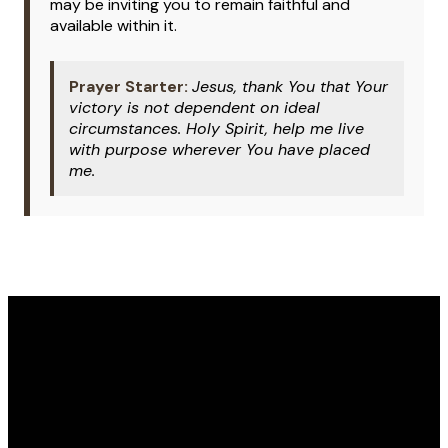
may be inviting you to remain faithful and
available within it.
Prayer Starter:
Jesus, thank You that Your
victory is not dependent on ideal
circumstances. Holy Spirit, help me live
with purpose wherever You have placed
me.