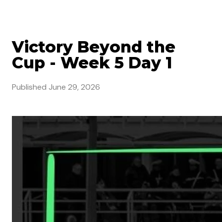
Victory Beyond the
Cup - Week 5 Day 1
Published
June 29, 2026