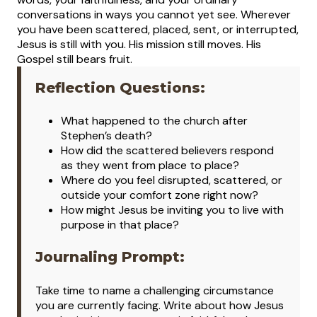
conversations in ways you cannot yet see. Wherever
you have been scattered, placed, sent, or interrupted,
Jesus is still with you. His mission still moves. His
Gospel still bears fruit.
Reflection Questions:
What happened to the church after
Stephen’s death?
How did the scattered believers respond
as they went from place to place?
Where do you feel disrupted, scattered, or
outside your comfort zone right now?
How might Jesus be inviting you to live with
purpose in that place?
Journaling Prompt:
Take time to name a challenging circumstance
you are currently facing. Write about how Jesus