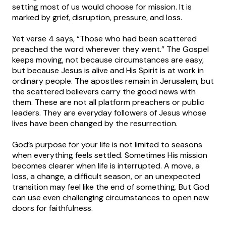
setting most of us would choose for mission. It is
marked by grief, disruption, pressure, and loss.
Yet verse 4 says, “Those who had been scattered
preached the word wherever they went.” The Gospel
keeps moving, not because circumstances are easy,
but because Jesus is alive and His Spirit is at work in
ordinary people. The apostles remain in Jerusalem, but
the scattered believers carry the good news with
them. These are not all platform preachers or public
leaders. They are everyday followers of Jesus whose
lives have been changed by the resurrection.
God’s purpose for your life is not limited to seasons
when everything feels settled. Sometimes His mission
becomes clearer when life is interrupted. A move, a
loss, a change, a difficult season, or an unexpected
transition may feel like the end of something. But God
can use even challenging circumstances to open new
doors for faithfulness.