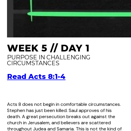
WEEK 5 // DAY 1
PURPOSE IN CHALLENGING
CIRCUMSTANCES
Read Acts 8:1-4
Acts 8 does not begin in comfortable circumstances.
Stephen has just been killed. Saul approves of his
death. A great persecution breaks out against the
church in Jerusalem, and believers are scattered
throughout Judea and Samaria. This is not the kind of