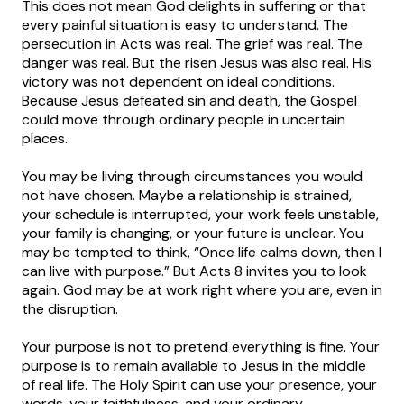
This does not mean God delights in suffering or that
every painful situation is easy to understand. The
persecution in Acts was real. The grief was real. The
danger was real. But the risen Jesus was also real. His
victory was not dependent on ideal conditions.
Because Jesus defeated sin and death, the Gospel
could move through ordinary people in uncertain
places.
You may be living through circumstances you would
not have chosen. Maybe a relationship is strained,
your schedule is interrupted, your work feels unstable,
your family is changing, or your future is unclear. You
may be tempted to think, “Once life calms down, then I
can live with purpose.” But Acts 8 invites you to look
again. God may be at work right where you are, even in
the disruption.
Your purpose is not to pretend everything is fine. Your
purpose is to remain available to Jesus in the middle
of real life. The Holy Spirit can use your presence, your
words, your faithfulness, and your ordinary