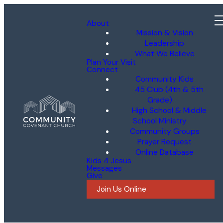
About
Mission & Vision
Leadership
What We Believe
Plan Your Visit
Connect
Community Kids
45 Club (4th & 5th
Grade)
High School & Middle
School Ministry
Community Groups
Prayer Request
Online Database
Kids 4 Jesus
Messages
Give
Join Us Online