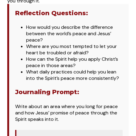
you through it.
Reflection Questions:
How would you describe the difference
between the world’s peace and Jesus’
peace?
Where are you most tempted to let your
heart be troubled or afraid?
How can the Spirit help you apply Christ’s
peace in those areas?
What daily practices could help you lean
into the Spirit’s peace more consistently?
Journaling Prompt:
Write about an area where you long for peace
and how Jesus’ promise of peace through the
Spirit speaks into it.