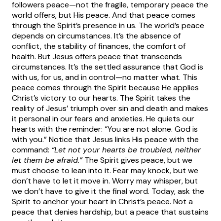
followers peace—not the fragile, temporary peace the
world offers, but His peace. And that peace comes
through the Spirit’s presence in us.
The world’s peace
depends on circumstances. It’s the absence of
conflict, the stability of finances, the comfort of
health. But Jesus offers peace that transcends
circumstances. It’s the settled assurance that God is
with us, for us, and in control—no matter what.
This
peace comes through the Spirit because He applies
Christ’s victory to our hearts. The Spirit takes the
reality of Jesus’ triumph over sin and death and makes
it personal in our fears and anxieties. He quiets our
hearts with the reminder: “You are not alone. God is
with you.”
Notice that Jesus links His peace with the
command:
“Let not your hearts be troubled, neither
let them be afraid.”
The Spirit gives peace, but we
must choose to lean into it. Fear may knock, but we
don’t have to let it move in. Worry may whisper, but
we don’t have to give it the final word.
Today, ask the
Spirit to anchor your heart in Christ’s peace. Not a
peace that denies hardship, but a peace that sustains