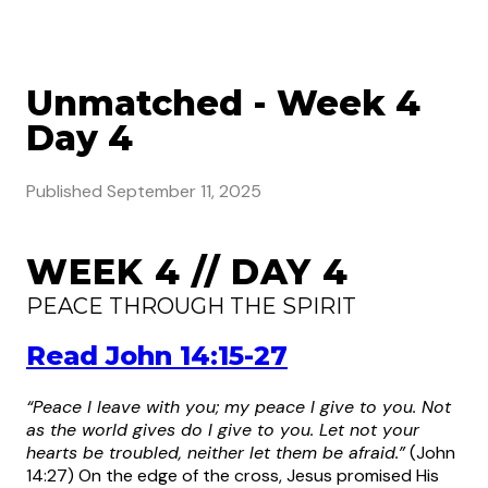
Unmatched - Week 4
Day 4
Published
September 11, 2025
WEEK 4 // DAY 4
PEACE THROUGH THE SPIRIT
Read John 14:15-27
“Peace I leave with you; my peace I give to you. Not
as the world gives do I give to you. Let not your
hearts be troubled, neither let them be afraid.”
(John
14:27)
On the edge of the cross, Jesus promised His