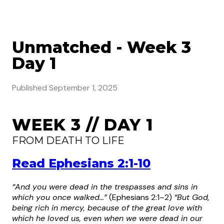
Unmatched - Week 3
Day 1
Published
September 1, 2025
WEEK 3 // DAY 1
FROM DEATH TO LIFE
Read Ephesians 2:1-10
“And you were dead in the trespasses and sins in
which you once walked…”
(Ephesians 2:1–2)
“But God,
being rich in mercy, because of the great love with
which he loved us, even when we were dead in our