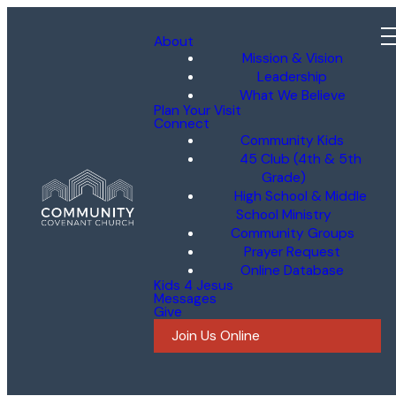
About
Mission & Vision
Leadership
What We Believe
Plan Your Visit
Connect
Community Kids
45 Club (4th & 5th
Grade)
High School & Middle
School Ministry
Community Groups
Prayer Request
Online Database
Kids 4 Jesus
Messages
Give
Join Us Online