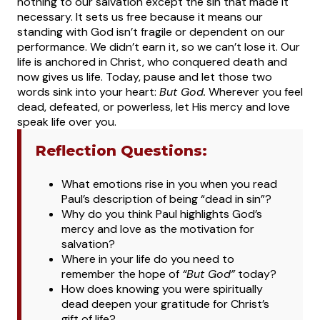
nothing to our salvation except the sin that made it
necessary. It sets us free because it means our
standing with God isn’t fragile or dependent on our
performance. We didn’t earn it, so we can’t lose it. Our
life is anchored in Christ, who conquered death and
now gives us life.
Today, pause and let those two
words sink into your heart:
But God.
Wherever you feel
dead, defeated, or powerless, let His mercy and love
speak life over you.
Reflection Questions:
What
emotions rise in you when you read
Paul’s description of being “dead in sin”?
Why do you think Paul highlights God’s
mercy and love as the motivation for
salvation?
Where in your life do you need to
remember the hope of
“But God”
today?
How does knowing you were spiritually
dead deepen your gratitude for Christ’s
gift of life?