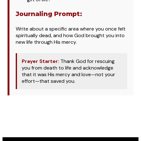
Journaling Prompt:
Write about a specific area where you once felt
spiritually dead, and how God brought you into
new life through His mercy.
Prayer Starter:
Thank God for rescuing
you from death to life and acknowledge
that it was His mercy and love—not your
effort—that saved you.