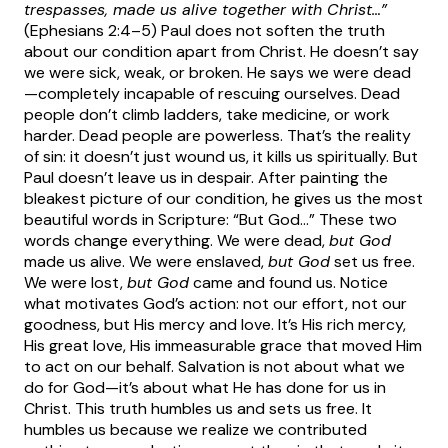
trespasses, made us alive together with Christ…”
(Ephesians 2:4–5)
Paul does not soften the truth
about our condition apart from Christ. He doesn’t say
we were sick, weak, or broken. He says we were dead
—completely incapable of rescuing ourselves. Dead
people don’t climb ladders, take medicine, or work
harder. Dead people are powerless. That’s the reality
of sin: it doesn’t just wound us, it kills us spiritually.
But
Paul doesn’t leave us in despair. After painting the
bleakest picture of our condition, he gives us the most
beautiful words in Scripture: “But God…” These two
words change everything. We were dead,
but God
made us alive. We were enslaved,
but God
set us free.
We were lost,
but God
came and found us.
Notice
what motivates God’s action: not our effort, not our
goodness, but His mercy and love. It’s His rich mercy,
His great love, His immeasurable grace that moved Him
to act on our behalf. Salvation is not about what we
do for God—it’s about what He has done for us in
Christ.
This truth humbles us and sets us free. It
humbles us because we realize we contributed