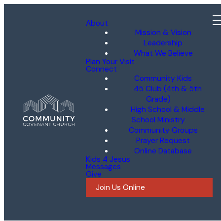
About
Mission & Vision
Leadership
What We Believe
Plan Your Visit
Connect
Community Kids
45 Club (4th & 5th
Grade)
High School & Middle
School Ministry
Community Groups
Prayer Request
Online Database
Kids 4 Jesus
Messages
Give
Join Us Online