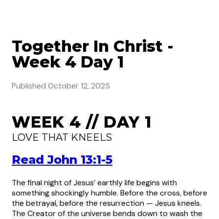
Together In Christ -
Week 4 Day 1
Published
October 12, 2025
WEEK 4 // DAY 1
LOVE THAT KNEELS
Read John 13:1-5
The final night of Jesus’ earthly life begins with
something shockingly humble. Before the cross, before
the betrayal, before the resurrection — Jesus kneels.
The Creator of the universe bends down to wash the