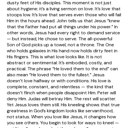
dusty feet of His disciples. This moment is not just
about hygiene; it’s a living sermon on love. It’s love that
stoops low. It’s love that serves even those who will fail
Him in the hours ahead.
John tells us that Jesus “knew
that the Father had put all things under his power.” In
other words, Jesus had every right to demand service
— but instead, He chose to serve. The all-powerful
Son of God picks up a towel, not a throne. The One
who holds galaxies in His hand now holds dirty feet in
His fingers. This is what love looks like. It is not
abstract or sentimental. It’s embodied, costly, and
practical.
The phrase “He loved them to the end” can
also mean “He loved them to the fullest.” Jesus
doesn’t love halfway or with conditions. His love is
complete, constant, and relentless — the kind that
doesn’t flinch when people disappoint Him. Peter will
deny Him. Judas will betray Him. The rest will scatter.
Yet Jesus loves them still. His kneeling shows that true
greatness in God’s kingdom looks like servanthood,
not status.
When you love like Jesus, it changes how
you see others. You begin to look for ways to kneel —