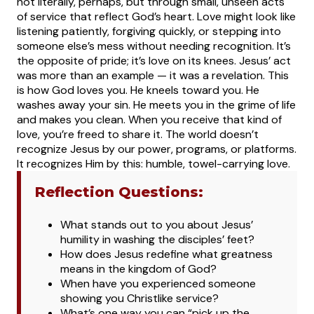
not literally, perhaps, but through small, unseen acts
of service that reflect God’s heart. Love might look like
listening patiently, forgiving quickly, or stepping into
someone else’s mess without needing recognition. It’s
the opposite of pride; it’s love on its knees.
Jesus’ act
was more than an example — it was a revelation. This
is how God loves you. He kneels toward you. He
washes away your sin. He meets you in the grime of life
and makes you clean. When you receive that kind of
love, you’re freed to share it. The world doesn’t
recognize Jesus by our power, programs, or platforms.
It recognizes Him by this: humble, towel-carrying love.
Reflection Questions:
What stands out to you about Jesus’
humility in washing the disciples’ feet?
How does Jesus redefine what greatness
means in the kingdom of God?
When have you experienced someone
showing you Christlike service?
What’s one way you can “pick up the