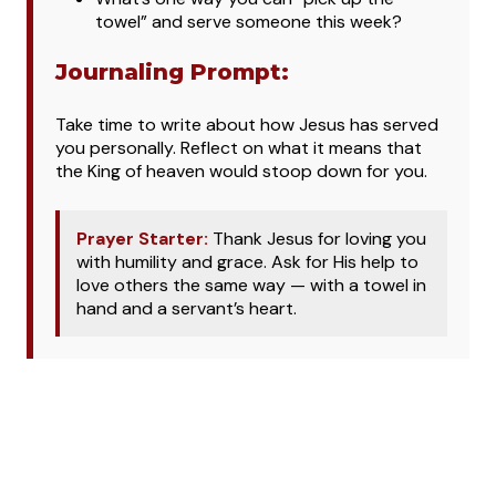
towel” and serve someone this week?
Journaling Prompt:
Take time to write about how Jesus has served
you personally. Reflect on what it means that
the King of heaven would stoop down for you.
Prayer Starter:
Thank Jesus for loving you
with humility and grace. Ask for His help to
love others the same way — with a towel in
hand and a servant’s heart.