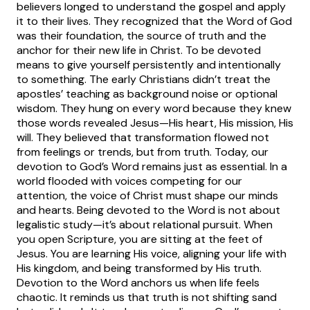
believers longed to understand the gospel and apply
it to their lives. They recognized that the Word of God
was their foundation, the source of truth and the
anchor for their new life in Christ.
To be devoted
means to give yourself persistently and intentionally
to something. The early Christians didn’t treat the
apostles’ teaching as background noise or optional
wisdom. They hung on every word because they knew
those words revealed Jesus—His heart, His mission, His
will. They believed that transformation flowed not
from feelings or trends, but from truth.
Today, our
devotion to God’s Word remains just as essential. In a
world flooded with voices competing for our
attention, the voice of Christ must shape our minds
and hearts. Being devoted to the Word is not about
legalistic study—it’s about relational pursuit. When
you open Scripture, you are sitting at the feet of
Jesus. You are learning His voice, aligning your life with
His kingdom, and being transformed by His truth.
Devotion to the Word anchors us when life feels
chaotic. It reminds us that truth is not shifting sand