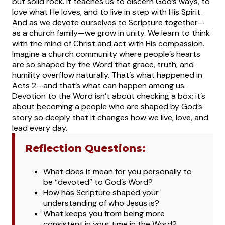
but solid rock. It teaches us to discern God’s ways, to
love what He loves, and to live in step with His Spirit.
And as we devote ourselves to Scripture together—
as a church family—we grow in unity. We learn to think
with the mind of Christ and act with His compassion.
Imagine a church community where people’s hearts
are so shaped by the Word that grace, truth, and
humility overflow naturally. That’s what happened in
Acts 2—and that’s what can happen among us.
Devotion to the Word isn’t about checking a box; it’s
about becoming a people who are shaped by God’s
story so deeply that it changes how we live, love, and
lead every day.
Reflection Questions:
Wh
at does it mean for you personally to
be “devoted” to God’s Word?
How has Scripture shaped your
understanding of who Jesus is?
What keeps you from being more
consistent in your time in the Word?