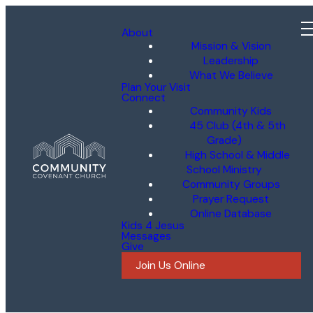
About
Mission & Vision
Leadership
What We Believe
Plan Your Visit
Connect
Community Kids
45 Club (4th & 5th
Grade)
High School & Middle
School Ministry
Community Groups
Prayer Request
Online Database
Kids 4 Jesus
Messages
Give
Join Us Online