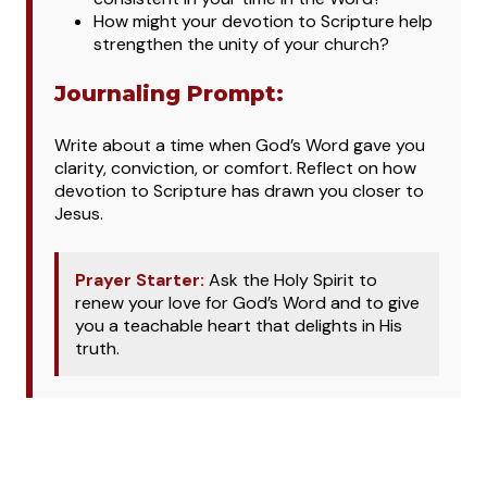
How might your devotion to Scripture help
strengthen the unity of your church?
Journaling Prompt:
Write about a time when God’s Word gave you
clarity, conviction, or comfort. Reflect on how
devotion to Scripture has drawn you closer to
Jesus.
Prayer Starter:
Ask the Holy Spirit to
renew your love for God’s Word and to give
you a teachable heart that delights in His
truth.