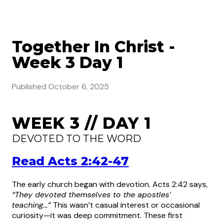
Together In Christ -
Week 3 Day 1
Published
October 6, 2025
WEEK 3 // DAY 1
DEVOTED TO THE WORD
Read Acts 2:42-47
The early church began with devotion. Acts 2:42 says,
“They devoted themselves to the apostles’
teaching…”
This wasn’t casual interest or occasional
curiosity—it was deep commitment. These first