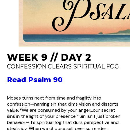
WEEK 9 // DAY 2
CONFESSION CLEARS SPIRITUAL FOG
Read Psalm 90
Moses turns next from time and fragility into
confession—naming sin that dims vision and distorts
value. “We are consumed by your anger…our secret
sins in the light of your presence.” Sin isn’t just broken
behavior—it’s spiritual fog that dulls perspective and
steals joy. When we choose self over surrender,