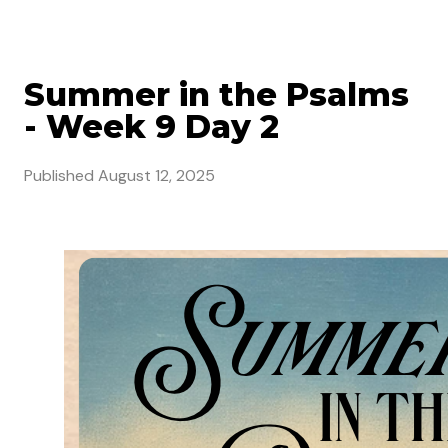
Summer in the Psalms
- Week 9 Day 2
Published
August 12, 2025