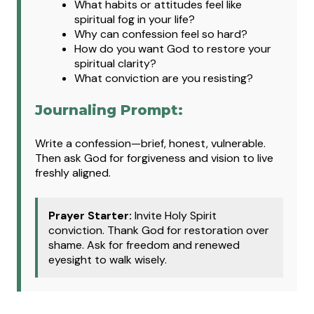
What
habits or attitudes feel like
spiritual fog in your life?
Why can confession feel so hard?
How do you want God to restore your
spiritual clarity?
What conviction are you resisting?
Journaling Prompt:
Write a confession—brief, honest, vulnerable.
Then ask God for forgiveness and vision to live
freshly aligned.
Prayer Starter:
Invite Holy Spirit
conviction. Thank God for restoration over
shame. Ask for freedom and renewed
eyesight to walk wisely.