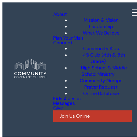
About
Mission & Vision
Leadership
What We Believe
Plan Your Visit
Connect
Community Kids
45 Club (4th & 5th
Grade)
High School & Middle
School Ministry
Community Groups
Prayer Request
Online Database
Kids 4 Jesus
Messages
Give
Join Us Online