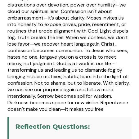
distractions over devotion, power over humility—we
cloud our spiritual lens.
Confession isn’t about
embarrassment—it’s about clarity. Moses invites us
into honesty to expose drives, pride, resentment, or
routines that erode alignment with God. Light dispels
fog. Truth breaks the lies. When we confess, we don’t
lose favor—we recover heart language.
In Christ,
confession becomes communion. To Jesus who sees,
hates no one, forgave you on a cross is to meet
mercy, not judgment. God is at work in our life -
transforming us and leading us to dismantle fog by
bringing hidden motives, habits, fears into the light of
confession. Not to shame, but to liberate. With clarity,
we can see our purpose again and follow more
intentionally. Sorrow becomes soil for wisdom.
Darkness becomes space for new vision. Repentance
doesn’t make you clean—it makes you free.
Reflection Questions: