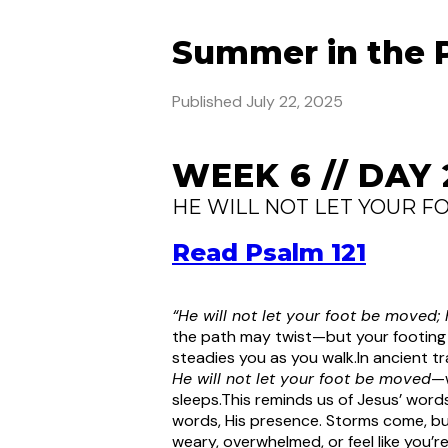
Summer in the 
Published
July 22, 2025
WEEK 6 // DAY 
HE WILL NOT LET YOUR F
Read Psalm 121
“He will not let your foot be moved;
the path may twist—but your footing in
steadies you as you walk.
In ancient tr
He will not let your foot be moved
—w
sleeps.
This reminds us of Jesus’ word
words, His presence. Storms come, bu
weary, overwhelmed, or feel like you’