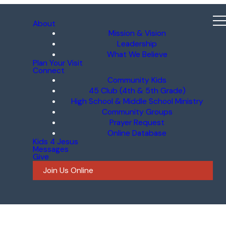
About
Mission & Vision
Leadership
What We Believe
Plan Your Visit
Connect
Community Kids
45 Club (4th & 5th Grade)
High School & Middle School Ministry
Community Groups
Prayer Request
Online Database
Kids 4 Jesus
Messages
Give
Join Us Online