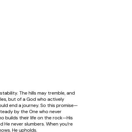
stability. The hills may tremble, and
cles, but of a God who actively
f could end a journey. So this promise—
steady by the One who never
 builds their life on the rock—His
d He never slumbers. When you’re
knows. He upholds.