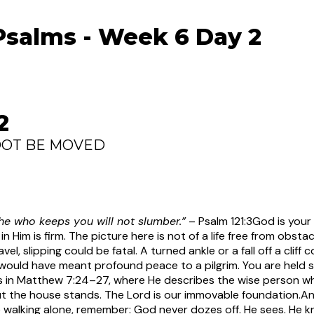
Psalms - Week 6 Day 2
2
OOT BE MOVED
 he who keeps you will not slumber.”
– Psalm 121:3
God is your 
 Him is firm. The picture here is not of a life free from obsta
avel, slipping could be fatal. A turned ankle or a fall off a clif
ould have meant profound peace to a pilgrim. You are held 
s in Matthew 7:24–27, where He describes the wise person who
t the house stands. The Lord is our immovable foundation.
An
re walking alone, remember: God never dozes off. He sees. He 