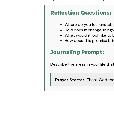
Reflection Questions:
Where
do you feel unstable
How does it change things
What would it look like to
How does this promise brin
Journaling Prompt:
Describe the areas in your life th
Prayer Starter:
Thank God that