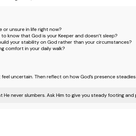
 or unsure in life right now?
 to know that God is your Keeper and doesn’t sleep?
 build your stability on God rather than your circumstances?
g comfort in your daily walk?
at feel uncertain. Then reflect on how God’s presence steadies
 He never slumbers. Ask Him to give you steady footing and p