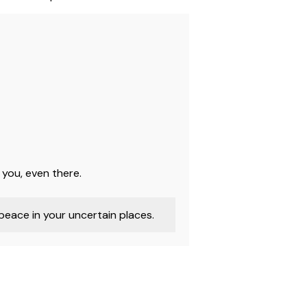
 you, even there.
eace in your uncertain places.