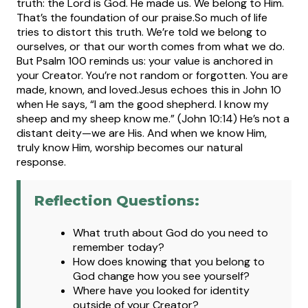
truth: the Lord is God. He made us. We belong to Him.
That’s the foundation of our praise.
So much of life
tries to distort this truth. We’re told we belong to
ourselves, or that our worth comes from what we do.
But Psalm 100 reminds us: your value is anchored in
your Creator. You’re not random or forgotten. You are
made, known, and loved.
Jesus echoes this in John 10
when He says, “I am the good shepherd. I know my
sheep and my sheep know me.” (John 10:14) He’s not a
distant deity—we are His. And when we know Him,
truly know Him, worship becomes our natural
response.
Reflection Questions:
What truth about God do you need to
remember today?
How does knowing that you belong to
God change how you see yourself?
Where have you looked for identity
outside of your Creator?