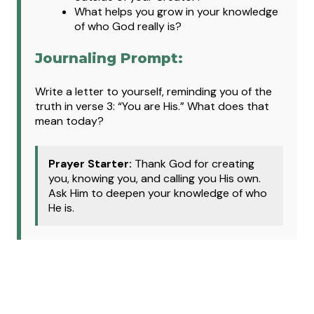
What helps you grow in your knowledge
of who God really is?
Journaling Prompt:
Write a letter to yourself, reminding you of the
truth in verse 3: “You are His.” What does that
mean today?
Prayer Starter:
Thank God for creating
you, knowing you, and calling you His own.
Ask Him to deepen your knowledge of who
He is.