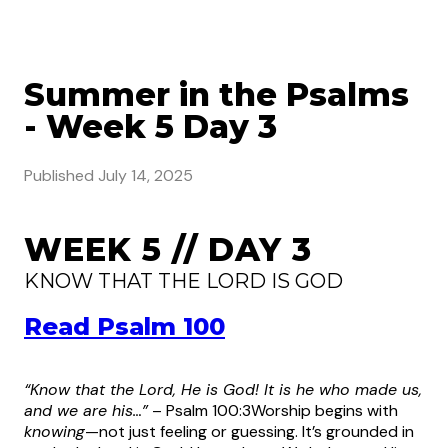
Summer in the Psalms
- Week 5 Day 3
Published
July 14, 2025
WEEK 5 // DAY 3
KNOW THAT THE LORD IS GOD
Read Psalm 100
“Know that the Lord, He is God! It is he who made us,
and we are his…”
– Psalm 100:3
Worship begins with
knowing
—not just feeling or guessing. It’s grounded in