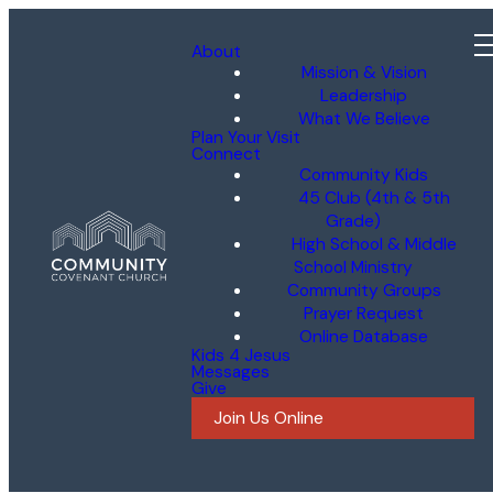
About
Mission & Vision
Leadership
What We Believe
Plan Your Visit
Connect
Community Kids
45 Club (4th & 5th
Grade)
High School & Middle
School Ministry
Community Groups
Prayer Request
Online Database
Kids 4 Jesus
Messages
Give
Join Us Online