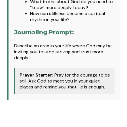
What truths about God do you need to
“know” more deeply today?
How can stillness become a spiritual
rhythm in your life?
Journaling Prompt:
Describe an area in your life where God may be
inviting you to stop striving and trust more
deeply.
Prayer Starter:
Pray for the courage to be
still. Ask God to meet you in your quiet
places and remind you that He is enough.