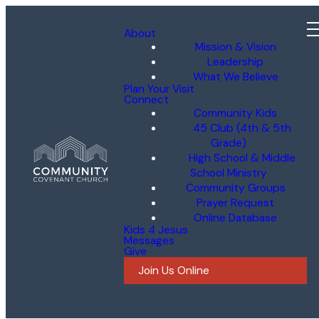
About
Mission & Vision
Leadership
What We Believe
Plan Your Visit
Connect
Community Kids
45 Club (4th & 5th
Grade)
High School & Middle
School Ministry
Community Groups
Prayer Request
Online Database
Kids 4 Jesus
Messages
Give
Join Us Online