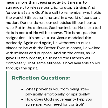
means more than ceasing activity. It means to
surrender, to release our grip, to stop striving. And
“know that I am God”
is a call to remember who holds
the world.
Stillness isn’t natural in a world of constant
motion. Our minds run, our schedules fill, our hearts
race. But in the stillness, God reminds us: He is exalted.
He is in control. He will be known. This is not passive
resignation—it’s active trust.
Jesus modeled this
perfectly. Again and again, He withdrew to quiet
places to be with the Father. Even in chaos, He walked
with stillness and purpose. And on the cross, as He
gave His final breath, He trusted the Father’s will
completely. That same stillness is now available to you
through the Spirit.
Reflection Questions:
W
hat
prevents you from being still—
physically, emotionally, or spiritually?
How does God’s sovereignty help you
surrender your need for control?