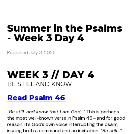
Summer in the Psalms
- Week 3 Day 4
Published
July 3, 2025
WEEK 3 // DAY 4
BE STILL AND KNOW
Read Psalm 46
“Be still, and know that I am God…”
This is perhaps
the most well-known verse in Psalm 46—and for good
reason. It’s God’s own voice interrupting the psalm,
issuing both a command and an invitation.
“Be still…”