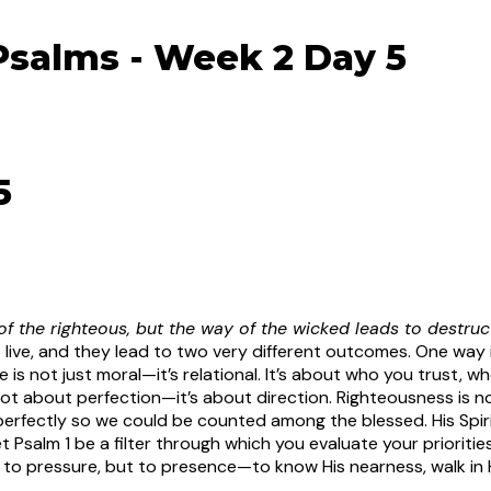
Psalms - Week 2 Day 5
5
f the righteous, but the way of the wicked leads to destruct
 live, and they lead to two very different outcomes. One way
 is not just moral—it’s relational. It’s about who you trust, 
not about perfection—it’s about direction. Righteousness is not
perfectly so we could be counted among the blessed. His Spir
t Psalm 1 be a filter through which you evaluate your priorit
 to pressure, but to presence—to know His nearness, walk in 