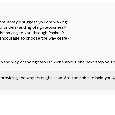
nt lifestyle suggest you are walking?
r understanding of righteousness?
rit saying to you through Psalm 1?
 encourage to choose the way of life?
in the way of the righteous.” Write about one next step you c
providing the way through Jesus. Ask the Spirit to help you 