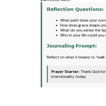
Reflection Questions:
What path does your curre
How does grace shape you
What do you sense the Spi
Who in your life could you
Journaling Prompt:
Reflect on what it means to “walk 
Prayer Starter:
Thank God for 
intentionality today.