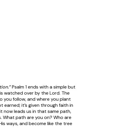
ion.”
Psalm 1 ends with a simple but
 is watched over by the Lord. The
who you follow, and where you plant
 earned; it’s given through faith in
it now leads us in that same path,
ies. What path are you on? Who are
His ways, and become like the tree