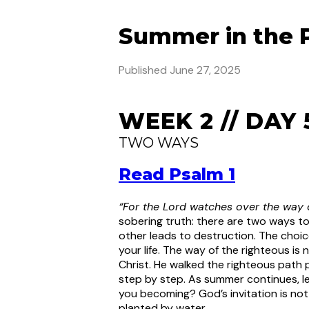
Summer in the 
Published
June 27, 2025
WEEK 2 // DAY 
TWO WAYS
Read Psalm 1
“For the Lord watches over the way o
sobering truth: there are two ways to
other leads to destruction. The choice
your life. The way of the righteous is 
Christ. He walked the righteous path 
step by step. As summer continues, le
you becoming? God’s invitation is not
planted by water.