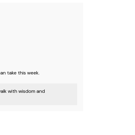
an take this week.
walk with wisdom and