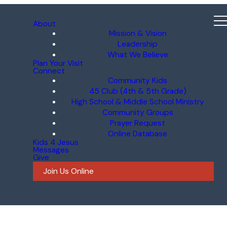
About
Mission & Vision
Leadership
What We Believe
Plan Your Visit
Connect
Community Kids
45 Club (4th & 5th Grade)
High School & Middle School Ministry
Community Groups
Prayer Request
Online Database
Kids 4 Jesus
Messages
Give
Join Us Online