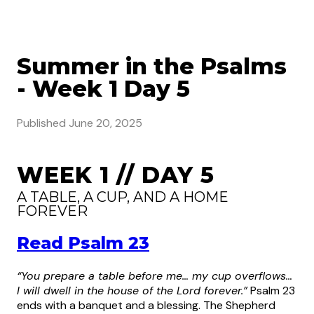
Summer in the Psalms
- Week 1 Day 5
Published
June 20, 2025
WEEK 1 // DAY 5
A TABLE, A CUP, AND A HOME
FOREVER
Read Psalm 23
“You prepare a table before me… my cup overflows…
I will dwell in the house of the Lord forever.”
Psalm 23
ends with a banquet and a blessing. The Shepherd