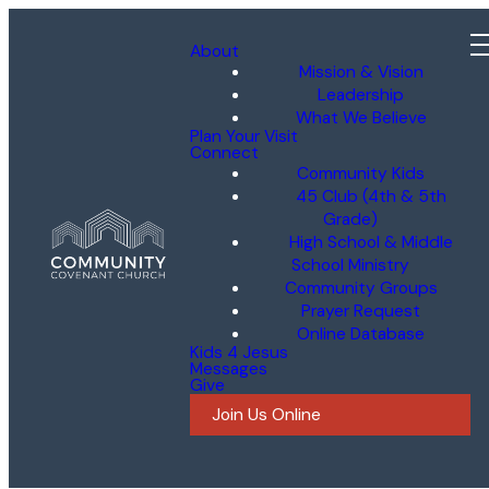
About
Mission & Vision
Leadership
What We Believe
Plan Your Visit
Connect
Community Kids
45 Club (4th & 5th
Grade)
High School & Middle
School Ministry
Community Groups
Prayer Request
Online Database
Kids 4 Jesus
Messages
Give
Join Us Online