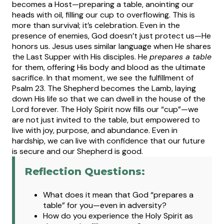
becomes a Host—preparing a table, anointing our
heads with oil, filling our cup to overflowing. This is
more than survival; it’s celebration. Even in the
presence of enemies, God doesn’t just protect us—He
honors us.
Jesus uses similar language when He shares
the Last Supper with His disciples. He
prepares a table
for them, offering His body and blood as the ultimate
sacrifice. In that moment, we see the fulfillment of
Psalm 23. The Shepherd becomes the Lamb, laying
down His life so that we can dwell in the house of the
Lord forever.
The Holy Spirit now fills our “cup”—we
are not just invited to the table, but empowered to
live with joy, purpose, and abundance. Even in
hardship, we can live with confidence that our future
is secure and our Shepherd is good.
Reflection Questions:
What does it mean that God “prepares a
table” for you—even in adversity?
How do you experience the Holy Spirit as