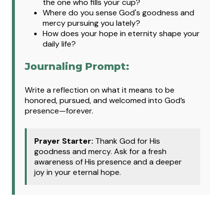
the one who fills your cup?
Where do you sense God's goodness and
mercy pursuing you lately?
How does your hope in eternity shape your
daily life?
Journaling Prompt:
Write a reflection on what it means to be
honored, pursued, and welcomed into God’s
presence—forever.
Prayer Starter:
Thank God for His
goodness and mercy. Ask for a fresh
awareness of His presence and a deeper
joy in your eternal hope.