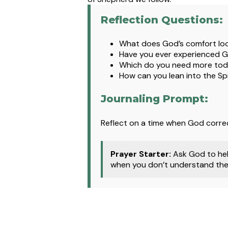
Reflection Questions:
What does God’s comfort look 
Have you ever experienced God
Which do you need more tod
How can you lean into the Spi
Journaling Prompt:
Reflect on a time when God corre
Prayer Starter:
Ask God to hel
when you don’t understand the