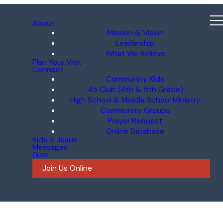
About
Mission & Vision
Leadership
What We Believe
Plan Your Visit
Connect
Community Kids
45 Club (4th & 5th Grade)
High School & Middle School Ministry
Community Groups
Prayer Request
Online Database
Kids 4 Jesus
Messages
Give
Join Us Online