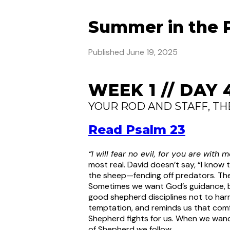
Summer in the 
Published
June 19, 2025
WEEK 1 // DAY 
YOUR ROD AND STAFF, T
Read Psalm 23
“I will fear no evil, for you are with
most real. David doesn’t say, “I know 
the sheep—fending off predators. The
Sometimes we want God’s guidance, but
good shepherd disciplines not to harm
temptation, and reminds us that com
Shepherd fights for us. When we wand
of Shepherd we follow.