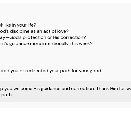
like in your life?
’s discipline as an act of love?
ay—God’s protection or His correction?
rit’s guidance more intentionally this week?
cted you or redirected your path for your good.
p you welcome His guidance and correction. Thank Him for wal
 path.