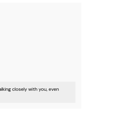
king closely with you, even