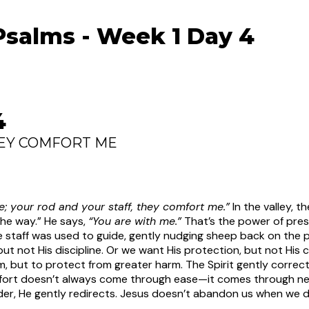
Psalms - Week 1 Day 4
4
HEY COMFORT ME
 me; your rod and your staff, they comfort me.”
In the valley,
the way.” He says,
“You are with me.”
That’s the power of pre
 staff was used to guide, gently nudging sheep back on the p
 not His discipline. Or we want His protection, but not His 
, but to protect from greater harm. The Spirit gently correc
fort doesn’t always come through ease—it comes through ne
er, He gently redirects. Jesus doesn’t abandon us when we dr