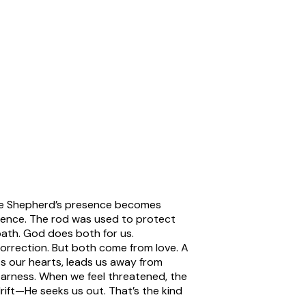
 the Shepherd’s presence becomes
sence. The rod was used to protect
ath. God does both for us.
correction. But both come from love. A
ts our hearts, leads us away from
arness.
When we feel threatened, the
ift—He seeks us out. That’s the kind