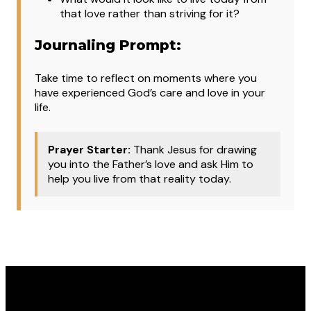
that love rather than striving for it?
Journaling Prompt:
Take time to reflect on moments where you
have experienced God’s care and love in your
life.
Prayer Starter:
Thank Jesus for drawing
you into the Father’s love and ask Him to
help you live from that reality today.