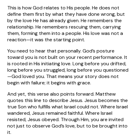
This is how God relates to His people. He does not
define them first by what they have done wrong, but
by the love He has already given. He remembers the
relationship. He remembers rescuing them, carrying
them, forming them into a people. His love was not a
reaction—it was the starting point.
You need to hear that personally. God’s posture
toward you is not built on your recent performance. It
is rooted in His initiating love. Long before you drifted,
long before you struggled, long before you questioned
—God loved you. That means your story does not
begin with failure; it begins with grace.
And yet, this verse also points forward. Matthew
quotes this line to describe Jesus. Jesus becomes the
true Son who fulfills what Israel could not. Where Israel
wandered, Jesus remained faithful. Where Israel
resisted, Jesus obeyed. Through Him, you are invited
not just to observe God’s love, but to be brought into
it.