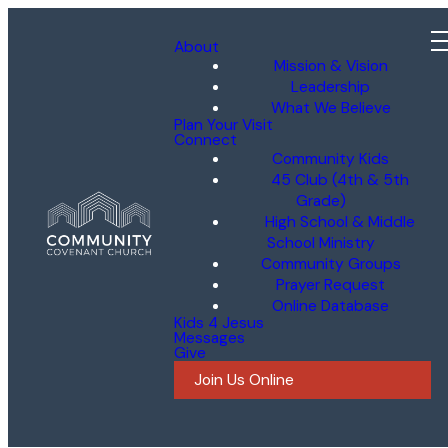
About
Mission & Vision
Leadership
What We Believe
Plan Your Visit
Connect
Community Kids
45 Club (4th & 5th
Grade)
High School & Middle
School Ministry
Community Groups
Prayer Request
Online Database
Kids 4 Jesus
Messages
Give
Join Us Online