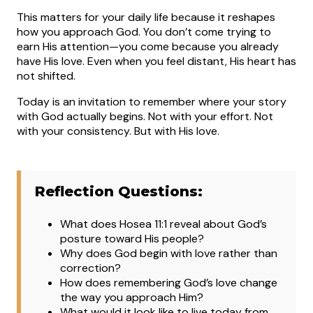
This matters for your daily life because it reshapes
how you approach God. You don’t come trying to
earn His attention—you come because you already
have His love. Even when you feel distant, His heart has
not shifted.
Today is an invitation to remember where your story
with God actually begins. Not with your effort. Not
with your consistency. But with His love.
Reflection Questions:
What d
oes Hosea 11:1 reveal about God’s
posture toward His people?
Why does God begin with love rather than
correction?
How does remembering God’s love change
the way you approach Him?
What would it look like to live today from