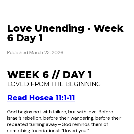
Love Unending - Week
6 Day 1
Published
March 23, 2026
WEEK 6 // DAY 1
LOVED FROM THE BEGINNING
Read Hosea 11:1-11
God begins not with failure, but with love. Before
Israel’s rebellion, before their wandering, before their
repeated turning away—God reminds them of
something foundational: “I loved you.”