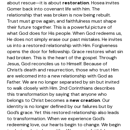
about rescue—it is about
restoration
.
Hosea invites
Gomer back into covenant life with him. The
relationship that was broken is now being rebuilt.
Trust must grow again, and faithfulness must shape
their future together. This is a powerful picture of
what God does for His people.
When God redeems us,
He does not simply erase our past mistakes. He invites
us into a restored relationship with Him. Forgiveness
opens the door for fellowship. Grace restores what sin
had broken.
This is the heart of the gospel. Through
Jesus, God reconciles us to Himself. Because of
Christ’s death and resurrection, those who trust Him
are welcomed into a new relationship with God as
Father. We are no longer separated by sin but invited
to walk closely with Him.
2nd Corinthians describes
this transformation by saying that anyone who
belongs to Christ becomes a
new creation
. Our
identity is no longer defined by our failures but by
God’s grace.
Yet this restored relationship also leads
to transformation. When we experience God’s
redeeming love, our hearts begin to change. We begin