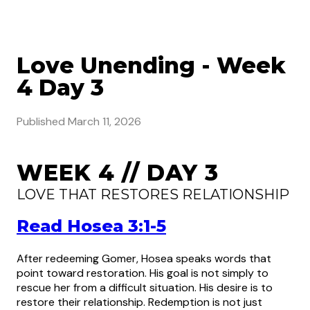
Love Unending - Week
4 Day 3
Published
March 11, 2026
WEEK 4 // DAY 3
LOVE THAT RESTORES RELATIONSHIP
Read Hosea 3:1-5
After redeeming Gomer, Hosea speaks words that
point toward restoration. His goal is not simply to
rescue her from a difficult situation. His desire is to
restore their relationship. Redemption is not just