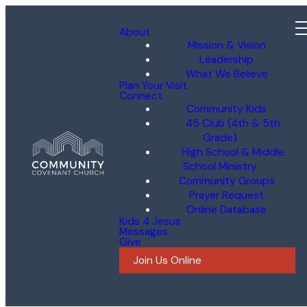
About
Mission & Vision
Leadership
What We Believe
Plan Your Visit
Connect
Community Kids
45 Club (4th & 5th
Grade)
High School & Middle
School Ministry
Community Groups
Prayer Request
Online Database
Kids 4 Jesus
Messages
Give
Join Us Online