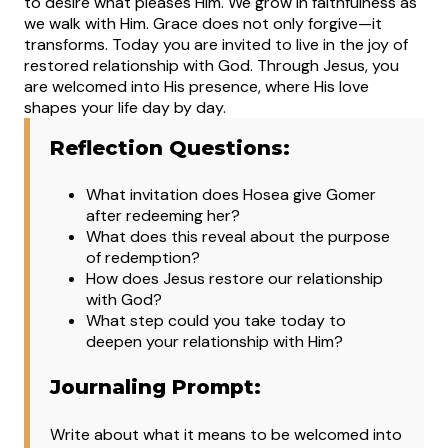
to desire what pleases Him. We grow in faithfulness as
we walk with Him. Grace does not only forgive—it
transforms.
Today you are invited to live in the joy of
restored relationship with God. Through Jesus, you
are welcomed into His presence, where His love
shapes your life day by day.
Reflection Questions:
What invitation does Hosea give Gomer
after redeeming her?
What does this reveal about the purpose
of redemption?
How does Jesus restore our relationship
with God?
What step could you take today to
deepen your relationship with Him?
Journaling Prompt:
Write about what it means to be welcomed into