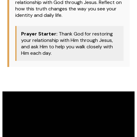
relationship with God through Jesus. Reflect on
how this truth changes the way you see your
identity and daily life.
Prayer Starter:
Thank God for restoring
your relationship with Him through Jesus,
and ask Him to help you walk closely with
Him each day.