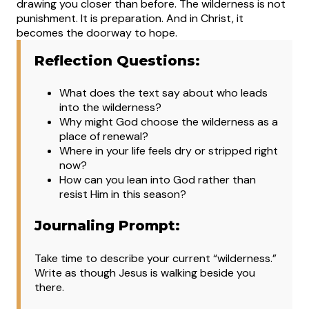
drawing you closer than before. The wilderness is not
punishment. It is preparation. And in Christ, it
becomes the doorway to hope.
Reflection Questions:
What does the text say about who leads
into the wilderness?
Why might God choose the wilderness as a
place of renewal?
Where in your life feels dry or stripped right
now?
How can you lean into God rather than
resist Him in this season?
Journaling Prompt:
Take time to describe your current “wilderness.”
Write as though Jesus is walking beside you
there.