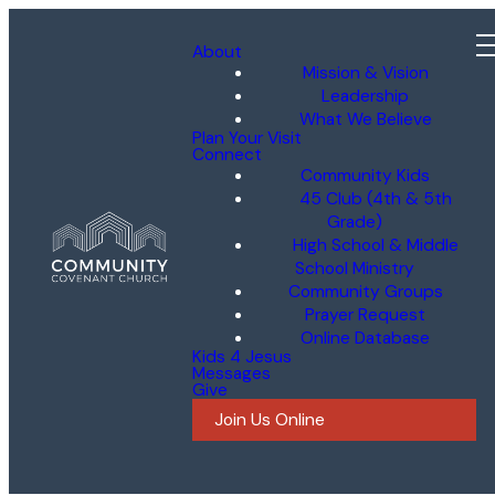
About
Mission & Vision
Leadership
What We Believe
Plan Your Visit
Connect
Community Kids
45 Club (4th & 5th
Grade)
High School & Middle
School Ministry
Community Groups
Prayer Request
Online Database
Kids 4 Jesus
Messages
Give
Join Us Online