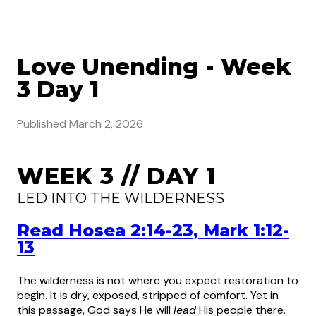
Love Unending - Week
3 Day 1
Published
March 2, 2026
WEEK 3 // DAY 1
LED INTO THE WILDERNESS
Read Hosea 2:14-23, Mark 1:12-
13
The wilderness is not where you expect restoration to
begin. It is dry, exposed, stripped of comfort. Yet in
this passage, God says He will
lead
His people there.