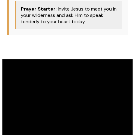
Prayer Starter:
Invite Jesus to meet you in
your wilderness and ask Him to speak
tenderly to your heart today.
Email
Phone
Address
Give
office@covenantomaha.org
402.895.7433
15770 Q
Give online