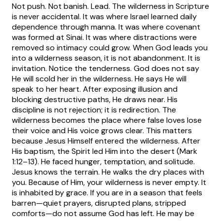
Not push. Not banish. Lead.
The wilderness in Scripture
is never accidental. It was where Israel learned daily
dependence through manna. It was where covenant
was formed at Sinai. It was where distractions were
removed so intimacy could grow. When God leads you
into a wilderness season, it is not abandonment. It is
invitation.
Notice the tenderness. God does not say
He will scold her in the wilderness. He says He will
speak to her heart. After exposing illusion and
blocking destructive paths, He draws near. His
discipline is not rejection; it is redirection. The
wilderness becomes the place where false loves lose
their voice and His voice grows clear.
This matters
because Jesus Himself entered the wilderness. After
His baptism, the Spirit led Him into the desert (Mark
1:12–13). He faced hunger, temptation, and solitude.
Jesus knows the terrain. He walks the dry places with
you. Because of Him, your wilderness is never empty. It
is inhabited by grace.
If you are in a season that feels
barren—quiet prayers, disrupted plans, stripped
comforts—do not assume God has left. He may be