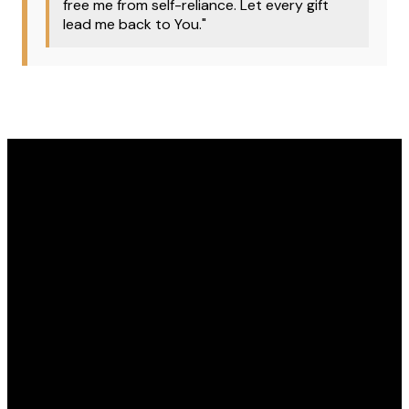
free me from self-reliance. Let every gift
lead me back to You."
Email
Phone
Address
Give
office@covenantomaha.org
402.895.7433
15770 Q
Give online
Street,
Omaha