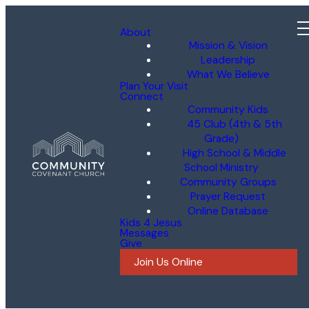
About
Mission & Vision
Leadership
What We Believe
Plan Your Visit
Connect
Community Kids
45 Club (4th & 5th
Grade)
High School & Middle
School Ministry
Community Groups
Prayer Request
Online Database
Kids 4 Jesus
Messages
Give
Join Us Online