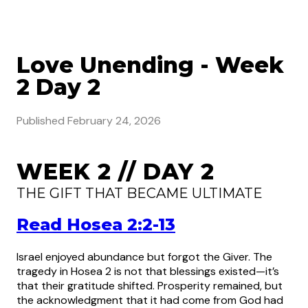
Love Unending - Week
2 Day 2
Published
February 24, 2026
WEEK 2 // DAY 2
THE GIFT THAT BECAME ULTIMATE
Read Hosea 2:2-13
Israel enjoyed abundance but forgot the Giver. The
tragedy in Hosea 2 is not that blessings existed—it’s
that their gratitude shifted. Prosperity remained, but
the acknowledgment that it had come from God had