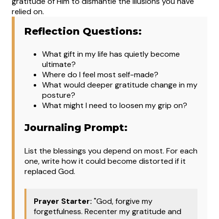
gratitude of Him to dismantle the illusions you have
relied on.
Reflection Questions:
What
gift in my life has quietly become
ultimate?
Where do I feel most self-made?
What would deeper gratitude change in my
posture?
What might I need to loosen my grip on?
Journaling Prompt:
List the blessings you depend on most. For each
one, write how it could become distorted if it
replaced God.
Prayer Starter:
"God, forgive my
forgetfulness. Recenter my gratitude and