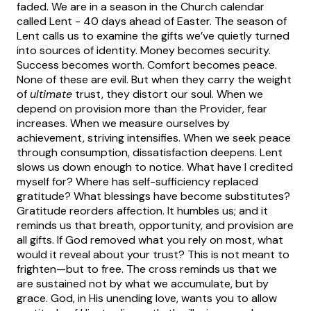
faded.
We are in a season in the Church calendar
called Lent - 40 days ahead of Easter. The season of
Lent calls us to examine the gifts we’ve quietly turned
into sources of identity.
Money becomes security.
Success becomes worth. Comfort becomes peace.
None of these are evil. But when they carry the weight
of
ultimate
trust, they distort our soul.
When we
depend on provision more than the Provider, fear
increases. When we measure ourselves by
achievement, striving intensifies. When we seek peace
through consumption, dissatisfaction deepens.
Lent
slows us down enough to notice. What have I credited
myself for? Where has self-sufficiency replaced
gratitude? What blessings have become substitutes?
Gratitude reorders affection. It humbles us; and it
reminds us that breath, opportunity, and provision are
all gifts.
If God removed what you rely on most, what
would it reveal about your trust? This is not meant to
frighten—but to free. The cross reminds us that we
are sustained not by what we accumulate, but by
grace. God, in His unending love, wants you to allow