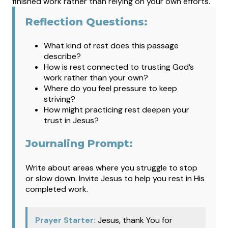
finished work rather than relying on your own efforts.
Reflection Questions:
What kind of rest does this passage
describe?
How is rest connected to trusting God’s
work rather than your own?
Where do you feel pressure to keep
striving?
How might practicing rest deepen your
trust in Jesus?
Journaling Prompt:
Write about areas where you struggle to stop
or slow down. Invite Jesus to help you rest in His
completed work.
Prayer Starter:
Jesus, thank You for