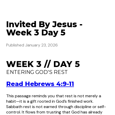
Invited By Jesus -
Week 3 Day 5
Published
January 23, 2026
WEEK 3 // DAY 5
ENTERING GOD'S REST
Read Hebrews 4:9-11
This passage reminds you that rest is not merely a
habit—it is a gift rooted in God’s finished work.
Sabbath rest is not earned through discipline or self-
control. It flows from trusting that God has already