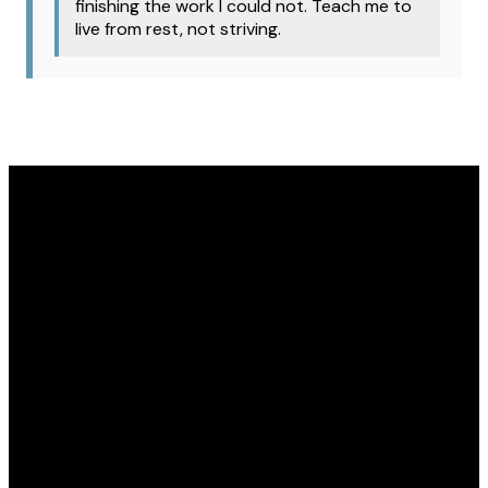
finishing the work I could not. Teach me to
live from rest, not striving.
Email
Phone
Address
Give
office@covenantomaha.org
402.895.7433
15770 Q
Give online
Street,
Omaha