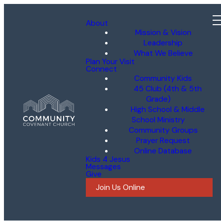
About
Mission & Vision
Leadership
What We Believe
Plan Your Visit
Connect
Community Kids
45 Club (4th & 5th
Grade)
High School & Middle
School Ministry
Community Groups
Prayer Request
Online Database
Kids 4 Jesus
Messages
Give
Join Us Online