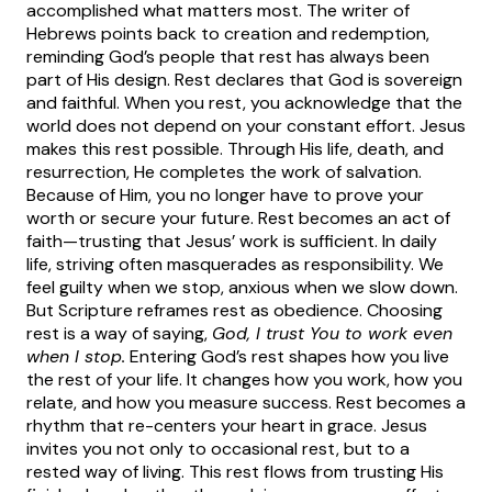
accomplished what matters most.
The writer of
Hebrews points back to creation and redemption,
reminding God’s people that rest has always been
part of His design. Rest declares that God is sovereign
and faithful. When you rest, you acknowledge that the
world does not depend on your constant effort.
Jesus
makes this rest possible. Through His life, death, and
resurrection, He completes the work of salvation.
Because of Him, you no longer have to prove your
worth or secure your future. Rest becomes an act of
faith—trusting that Jesus’ work is sufficient.
In daily
life, striving often masquerades as responsibility. We
feel guilty when we stop, anxious when we slow down.
But Scripture reframes rest as obedience. Choosing
rest is a way of saying,
God, I trust You to work even
when I stop.
Entering God’s rest shapes how you live
the rest of your life. It changes how you work, how you
relate, and how you measure success. Rest becomes a
rhythm that re-centers your heart in grace.
Jesus
invites you not only to occasional rest, but to a
rested way of living. This rest flows from trusting His