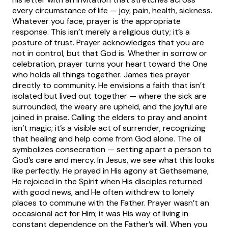
every circumstance of life — joy, pain, health, sickness.
Whatever you face, prayer is the appropriate
response. This isn’t merely a religious duty; it’s a
posture of trust. Prayer acknowledges that you are
not in control, but that God is. Whether in sorrow or
celebration, prayer turns your heart toward the One
who holds all things together.
James ties prayer
directly to community. He envisions a faith that isn’t
isolated but lived out together — where the sick are
surrounded, the weary are upheld, and the joyful are
joined in praise. Calling the elders to pray and anoint
isn’t magic; it’s a visible act of surrender, recognizing
that healing and help come from God alone. The oil
symbolizes consecration — setting apart a person to
God’s care and mercy.
In Jesus, we see what this looks
like perfectly. He prayed in His agony at Gethsemane,
He rejoiced in the Spirit when His disciples returned
with good news, and He often withdrew to lonely
places to commune with the Father. Prayer wasn’t an
occasional act for Him; it was His way of living in
constant dependence on the Father’s will. When you