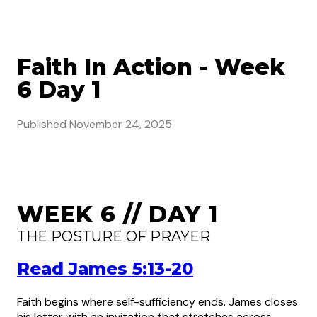
Faith In Action - Week
6 Day 1
Published
November 24, 2025
WEEK 6 // DAY 1
THE POSTURE OF PRAYER
Read James 5:13-20
Faith begins where self-sufficiency ends. James closes
his letter with an invitation that stretches across