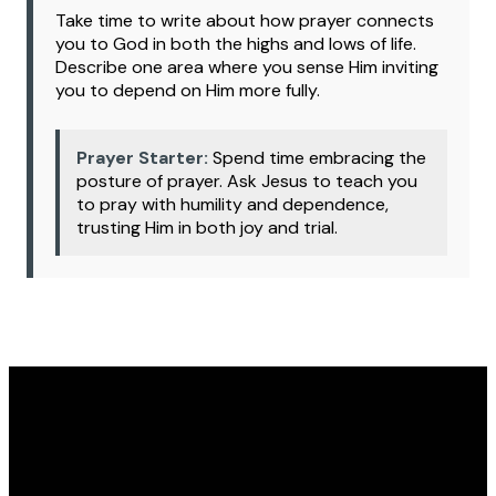
Take time to write about how prayer connects
you to God in both the highs and lows of life.
Describe one area where you sense Him inviting
you to depend on Him more fully.
Prayer Starter:
Spend time embracing the
posture of prayer. Ask Jesus to teach you
to pray with humility and dependence,
trusting Him in both joy and trial.