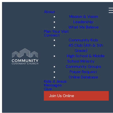
About
Mission & Vision
Leadership
What We Believe
Plan Your Visit
Connect
Community Kids
45 Club (4th & 5th
Grade)
High School & Middle
School Ministry
Community Groups
Prayer Request
Online Database
Kids 4 Jesus
Messages
Give
Join Us Online