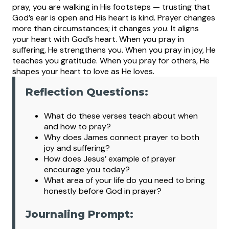
pray, you are walking in His footsteps — trusting that
God’s ear is open and His heart is kind.
Prayer changes
more than circumstances; it changes
you
. It aligns
your heart with God’s heart. When you pray in
suffering, He strengthens you. When you pray in joy, He
teaches you gratitude. When you pray for others, He
shapes your heart to love as He loves.
Reflection Questions:
What
do these verses teach about when
and how to pray?
Why does James connect prayer to both
joy and suffering?
How does Jesus’ example of prayer
encourage you today?
What area of your life do you need to bring
honestly before God in prayer?
Journaling Prompt: