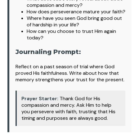
compassion and mercy?
How does perseverance mature your faith?
Where have you seen God bring good out
of hardship in your life?
How can you choose to trust Him again
today?
Journaling Prompt:
Reflect on a past season of trial where God
proved His faithfulness. Write about how that
memory strengthens your trust for the present.
Prayer Starter:
Thank God for His
compassion and mercy. Ask Him to help
you persevere with faith, trusting that His
timing and purposes are always good.