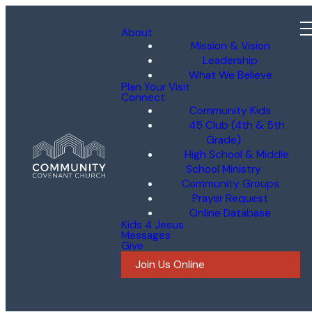
About
Mission & Vision
Leadership
What We Believe
Plan Your Visit
Connect
Community Kids
45 Club (4th & 5th
Grade)
High School & Middle
School Ministry
Community Groups
Prayer Request
Online Database
Kids 4 Jesus
Messages
Give
Join Us Online