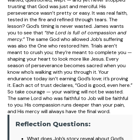
trusting that God was just and merciful. His
perseverance wasn’t pretty or easy. It was real faith,
tested in the fire and refined through tears.
The
lesson? God’s timing is never wasted. James wants
you to see that
“the Lord is full of compassion and
mercy.”
The same God who allowed Job’s suffering
was also the One who restored him. Trials aren’t
meant to crush you; they’re meant to complete you —
shaping your heart to look more like Jesus.
Every
season of perseverance becomes sacred when you
know who’s walking with you through it. Your
endurance today isn’t earning God’s love; it’s proving
it. Each act of trust declares, “God is good, even here.”
So take courage — your waiting will not be wasted.
The same Lord who was faithful to Job will be faithful
to you. His compassion runs deeper than your pain,
and His mercy will always have the final word.
Reflection Questions:
What
does Job’s story reveal about God’s