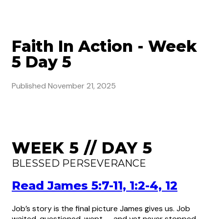
Faith In Action - Week
5 Day 5
Published
November 21, 2025
WEEK 5 // DAY 5
BLESSED PERSEVERANCE
Read James 5:7-11, 1:2-4, 12
Job’s story is the final picture James gives us. Job
waited, questioned, wept — and yet never stopped