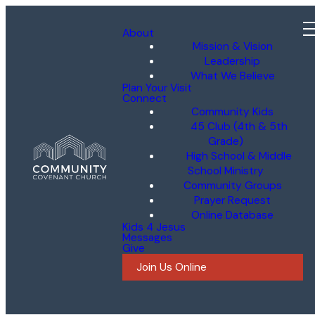
About
Mission & Vision
Leadership
What We Believe
Plan Your Visit
Connect
Community Kids
45 Club (4th & 5th
Grade)
High School & Middle
School Ministry
Community Groups
Prayer Request
Online Database
Kids 4 Jesus
Messages
Give
Join Us Online