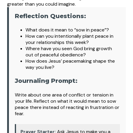
greater than you could imagine.
Reflection Questions:
What
does it mean to “sow in peace”?
How can you intentionally plant peace in
your relationships this week?
Where have you seen God bring growth
out of peaceful obedience?
How does Jesus’ peacemaking shape the
way you live?
Journaling Prompt:
Write about one area of conflict or tension in
your life. Reflect on what it would mean to sow
peace there instead of reacting in frustration or
fear.
Prayer Starter:
Ask Jesus to make you a