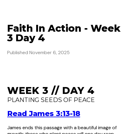
Faith In Action - Week
3 Day 4
Published
November 6, 2025
WEEK 3 // DAY 4
PLANTING SEEDS OF PEACE
Read James 3:13-18
James ends this passage with a beautiful image of
growth: those who plant peace will one day reap