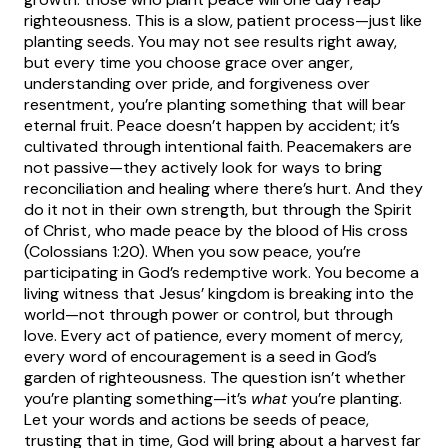
righteousness. This is a slow, patient process—just like
planting seeds. You may not see results right away,
but every time you choose grace over anger,
understanding over pride, and forgiveness over
resentment, you’re planting something that will bear
eternal fruit.
Peace doesn’t happen by accident; it’s
cultivated through intentional faith. Peacemakers are
not passive—they actively look for ways to bring
reconciliation and healing where there’s hurt. And they
do it not in their own strength, but through the Spirit
of Christ, who made peace by the blood of His cross
(Colossians 1:20).
When you sow peace, you’re
participating in God’s redemptive work. You become a
living witness that Jesus’ kingdom is breaking into the
world—not through power or control, but through
love. Every act of patience, every moment of mercy,
every word of encouragement is a seed in God’s
garden of righteousness.
The question isn’t whether
you’re planting something—it’s
what
you’re planting.
Let your words and actions be seeds of peace,
trusting that in time, God will bring about a harvest far