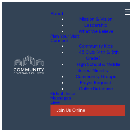
About
Mission & Vision
Leadership
What We Believe
Plan Your Visit
Connect
Community Kids
45 Club (4th & 5th
Grade)
High School & Middle
School Ministry
Community Groups
Prayer Request
Online Database
Kids 4 Jesus
Messages
Give
Join Us Online