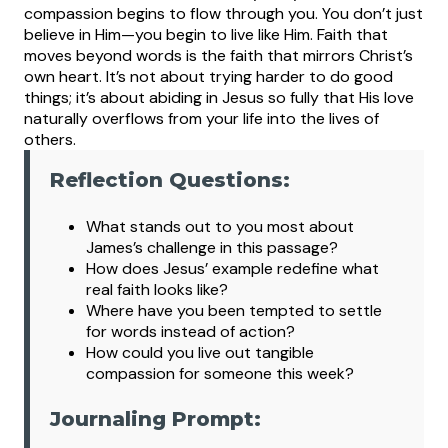
compassion begins to flow through you. You don’t just
believe in Him—you begin to live like Him.
Faith that
moves beyond words is the faith that mirrors Christ’s
own heart. It’s not about trying harder to do good
things; it’s about abiding in Jesus so fully that His love
naturally overflows from your life into the lives of
others.
Reflection Questions:
What s
tands out to you most about
James’s challenge in this passage?
How does Jesus’ example redefine what
real faith looks like?
Where have you been tempted to settle
for words instead of action?
How could you live out tangible
compassion for someone this week?
Journaling Prompt: