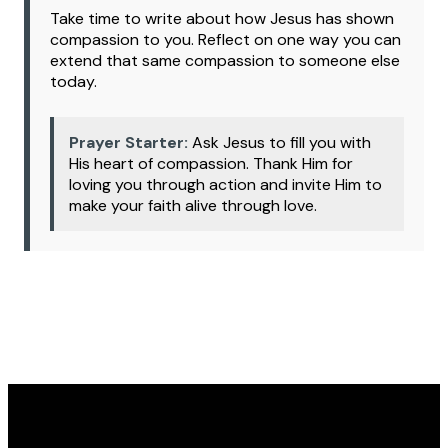
Take time to write about how Jesus has shown
compassion to you. Reflect on one way you can
extend that same compassion to someone else
today.
Prayer Starter:
Ask Jesus to fill you with
His heart of compassion. Thank Him for
loving you through action and invite Him to
make your faith alive through love.