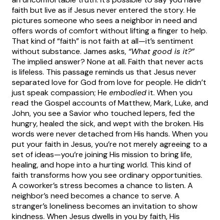
faith but live as if Jesus never entered the story. He
pictures someone who sees a neighbor in need and
offers words of comfort without lifting a finger to help.
That kind of “faith” is not faith at all—it’s sentiment
without substance. James asks,
“What good is it?”
The implied answer? None at all. Faith that never acts
is lifeless.
This passage reminds us that Jesus never
separated love for God from love for people. He didn’t
just speak compassion; He
embodied
it. When you
read the Gospel accounts of Matthew, Mark, Luke, and
John, you see a Savior who touched lepers, fed the
hungry, healed the sick, and wept with the broken. His
words were never detached from His hands. When you
put your faith in Jesus, you’re not merely agreeing to a
set of ideas—you’re joining His mission to bring life,
healing, and hope into a hurting world.
This kind of
faith transforms how you see ordinary opportunities.
A coworker’s stress becomes a chance to listen. A
neighbor’s need becomes a chance to serve. A
stranger’s loneliness becomes an invitation to show
kindness. When Jesus dwells in you by faith, His