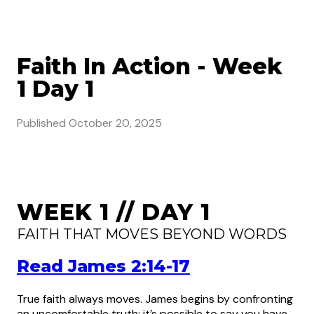
Faith In Action - Week
1 Day 1
Published
October 20, 2025
WEEK 1 // DAY 1
FAITH THAT MOVES BEYOND WORDS
Read James 2:14-17
True faith always moves. James begins by confronting
an uncomfortable truth: it’s possible to say you have