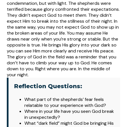
condemnation, but with light.
The shepherds were
terrified because glory confronted their expectations.
They didn’t expect God to meet
them
. They didn’t
expect Him to break into the stillness of their night. In
the same way, you may not expect God to show up in
the broken areas of your life. You may assume He
draws near only when you’re strong or stable. But the
opposite is true. He brings His glory into your dark so
you can see Him more clearly and receive His peace.
The glory of God in the field was a reminder that you
don’t have to climb your way up to God. He comes
down to you. Right where you are. In the middle of
your night.
Reflection Questions:
What
part of the shepherds’ fear feels
relatable to your experience with God?
Where in your life have you seen God break
in unexpectedly?
What “dark field” might God be bringing His