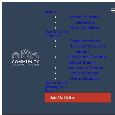
About
Mission & Vision
Leadership
What We Believe
Plan Your Visit
Connect
Community Kids
45 Club (4th & 5th
Grade)
High School & Middle
School Ministry
Community Groups
Prayer Request
Online Database
Kids 4 Jesus
Messages
Give
Join Us Online