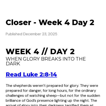
Closer - Week 4 Day 2
Published
December 23, 2025
WEEK 4 // DAY 2
WHEN GLORY BREAKS INTO THE
DARK
Read Luke 2:8-14
The shepherds weren’t prepared for glory. They were
prepared for danger, for long hours, for the ordinary
challenges of watching sheep—but not for the sudden
brilliance of God’s presence lighting up the night. The
arrival of glory into their darkness terrified them at