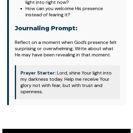
light into right now?
How can you welcome His presence
instead of fearing it?
Journaling Prompt:
Reflect on a moment when God’s presence felt
surprising or overwhelming. Write about what
He may have been revealing in that moment.
Prayer Starter:
Lord, shine Your light into
my darkness today. Help me receive Your
glory not with fear, but with trust and
openness.