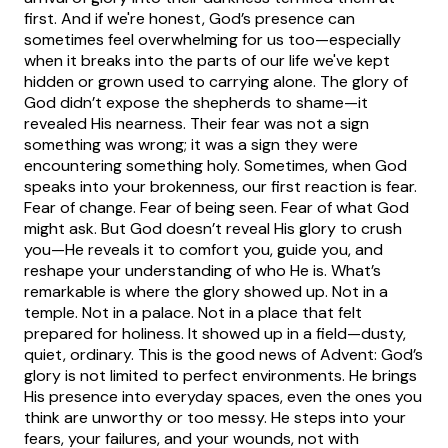
first. And if we're honest, God’s presence can
sometimes feel overwhelming for us too—especially
when it breaks into the parts of our life we've kept
hidden or grown used to carrying alone.
The glory of
God didn’t expose the shepherds to shame—it
revealed His nearness. Their fear was not a sign
something was wrong; it was a sign they were
encountering something holy. Sometimes, when God
speaks into your brokenness, our first reaction is fear.
Fear of change. Fear of being seen. Fear of what God
might ask. But God doesn’t reveal His glory to crush
you—He reveals it to comfort you, guide you, and
reshape your understanding of who He is.
What’s
remarkable is where the glory showed up. Not in a
temple. Not in a palace. Not in a place that felt
prepared for holiness. It showed up in a field—dusty,
quiet, ordinary. This is the good news of Advent: God’s
glory is not limited to perfect environments. He brings
His presence into everyday spaces, even the ones you
think are unworthy or too messy. He steps into your
fears, your failures, and your wounds, not with