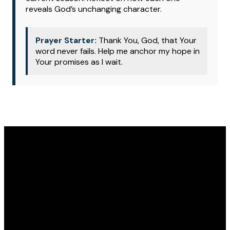
reveals God’s unchanging character.
Prayer Starter:
Thank You, God, that Your
word never fails. Help me anchor my hope in
Your promises as I wait.
Email
Phone
Address
Give