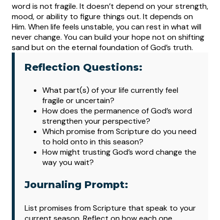
word is not fragile. It doesn’t depend on your strength,
mood, or ability to figure things out. It depends on
Him. When life feels unstable, you can rest in what will
never change. You can build your hope not on shifting
sand but on the eternal foundation of God’s truth.
Reflection Questions:
What
part(s) of your life currently feel
fragile or uncertain?
How does the permanence of God’s word
strengthen your perspective?
Which promise from Scripture do you need
to hold onto in this season?
How might trusting God’s word change the
way you wait?
Journaling Prompt:
List promises from Scripture that speak to your
current season. Reflect on how each one