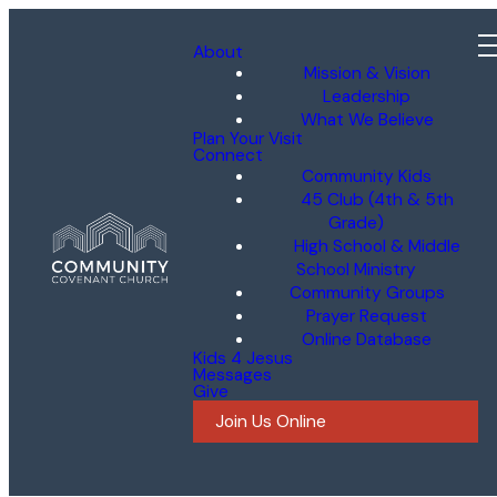
About
Mission & Vision
Leadership
What We Believe
Plan Your Visit
Connect
Community Kids
45 Club (4th & 5th
Grade)
High School & Middle
School Ministry
Community Groups
Prayer Request
Online Database
Kids 4 Jesus
Messages
Give
Join Us Online