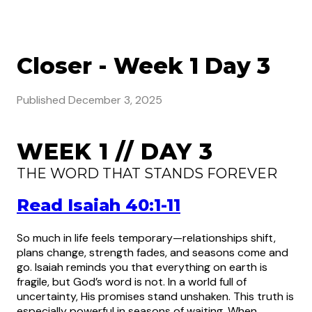
Closer - Week 1 Day 3
Published
December 3, 2025
WEEK 1 // DAY 3
THE WORD THAT STANDS FOREVER
Read Isaiah 40:1-11
So much in life feels temporary—relationships shift,
plans change, strength fades, and seasons come and
go. Isaiah reminds you that everything on earth is
fragile, but God’s word is not. In a world full of
uncertainty, His promises stand unshaken. This truth is
especially powerful in seasons of waiting. When