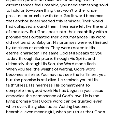
circumstances feel unstable, you need something solid
to hold onto—something that won’t wither under
pressure or crumble with time. God’s word becomes
that anchor.
Israel needed this reminder. Their world
had collapsed around them. Their exile felt like the end
of the story. But God spoke into their instability with a
promise that outlasted their circumstances. His word
did not bend to Babylon. His promises were not limited
by timelines or empires. They were rooted in His
eternal character. The same God still speaks to you
today through Scripture, through His Spirit, and
ultimately through His Son, the Word made flesh.
When you feel the weight of waiting, God’s word
becomes a lifeline. You may not see the fulfillment yet,
but the promise is still alive. He reminds you of His
faithfulness, His nearness, His commitment to
complete the good work He has begun in you. Jesus
embodies the permanence of God’s love. He is the
living promise that God’s word can be trusted, even
when everything else fades.
Waiting becomes
bearable, even meaningful, when you trust that God’s