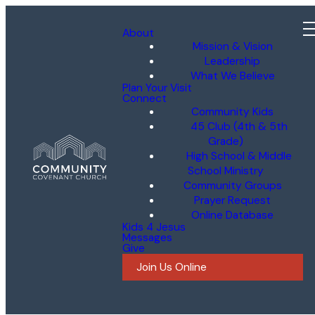
About
Mission & Vision
Leadership
What We Believe
Plan Your Visit
Connect
Community Kids
45 Club (4th & 5th
Grade)
High School & Middle
School Ministry
Community Groups
Prayer Request
Online Database
Kids 4 Jesus
Messages
Give
Join Us Online