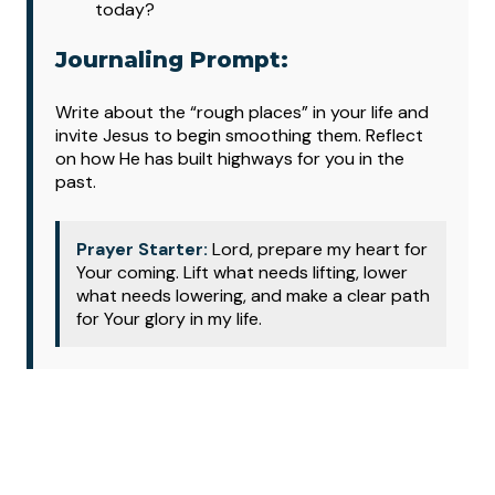
today?
Journaling Prompt:
Write about the “rough places” in your life and
invite Jesus to begin smoothing them. Reflect
on how He has built highways for you in the
past.
Prayer Starter:
Lord, prepare my heart for
Your coming. Lift what needs lifting, lower
what needs lowering, and make a clear path
for Your glory in my life.