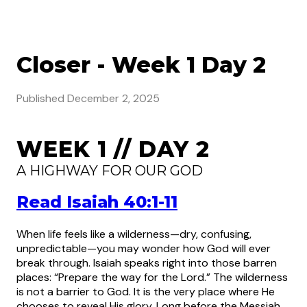
Closer - Week 1 Day 2
Published
December 2, 2025
WEEK 1 // DAY 2
A HIGHWAY FOR OUR GOD
Read Isaiah 40:1-11
When life feels like a wilderness—dry, confusing,
unpredictable—you may wonder how God will ever
break through. Isaiah speaks right into those barren
places: “Prepare the way for the Lord.” The wilderness
is not a barrier to God. It is the very place where He
chooses to reveal His glory. Long before the Messiah