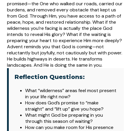
promised—the One who walked our roads, carried our
burdens, and removed every obstacle that kept us
from God. Through Him, you have access to a path of
peace, hope, and restored relationship.
What if the
wilderness you’re facing is actually the place God
intends to reveal His glory? What if the waiting is
preparing your heart to experience Him more deeply?
Advent reminds you that God is coming—not
reluctantly but joyfully, not cautiously but with power.
He builds highways in deserts. He transforms
landscapes. And He is doing the same in you.
Reflection Questions:
What
“wilderness” areas feel most present
in your life right now?
How does God’s promise to “make
straight” and “lift up” give you hope?
What might God be preparing in you
through this season of waiting?
How can you make room for His presence