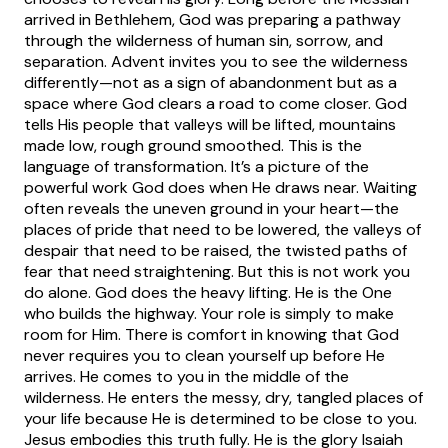
arrived in Bethlehem, God was preparing a pathway
through the wilderness of human sin, sorrow, and
separation. Advent invites you to see the wilderness
differently—not as a sign of abandonment but as a
space where God clears a road to come closer.
God
tells His people that valleys will be lifted, mountains
made low, rough ground smoothed. This is the
language of transformation. It’s a picture of the
powerful work God does when He draws near. Waiting
often reveals the uneven ground in your heart—the
places of pride that need to be lowered, the valleys of
despair that need to be raised, the twisted paths of
fear that need straightening. But this is not work you
do alone. God does the heavy lifting. He is the One
who builds the highway. Your role is simply to make
room for Him.
There is comfort in knowing that God
never requires you to clean yourself up before He
arrives. He comes to you in the middle of the
wilderness. He enters the messy, dry, tangled places of
your life because He is determined to be close to you.
Jesus embodies this truth fully. He is the glory Isaiah